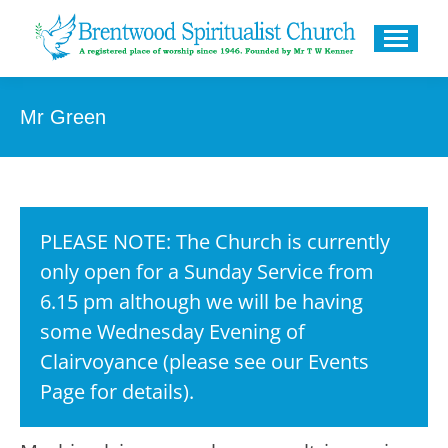
Mr Green
PLEASE NOTE: The Church is currently
only open for a Sunday Service from
6.15 pm although we will be having
some Wednesday Evening of
Clairvoyance (please see our Events
Page for details).