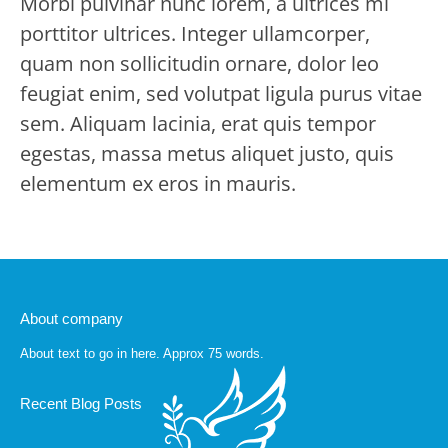
Morbi pulvinar nunc lorem, a ultrices mi
porttitor ultrices. Integer ullamcorper,
quam non sollicitudin ornare, dolor leo
feugiat enim, sed volutpat ligula purus vitae
sem. Aliquam lacinia, erat quis tempor
egestas, massa metus aliquet justo, quis
elementum ex eros in mauris.
About company
About text to go in here. Approx 75 words.
Recent Blog Posts