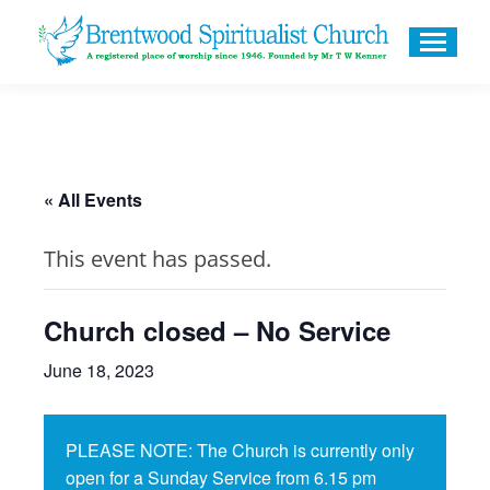
« All Events
This event has passed.
Church closed – No Service
June 18, 2023
PLEASE NOTE: The Church is currently only
open for a Sunday Service from 6.15 pm