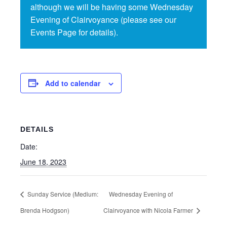
although we will be having some Wednesday
Evening of Clairvoyance (please see our
Events Page for details).
Add to calendar
DETAILS
Date:
June 18, 2023
Sunday Service (Medium:
Wednesday Evening of
Brenda Hodgson)
Clairvoyance with Nicola Farmer