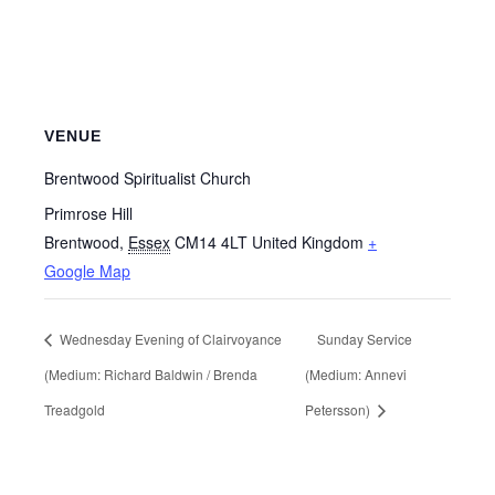
VENUE
Brentwood Spiritualist Church
Primrose Hill
Brentwood
,
Essex
CM14 4LT
United Kingdom
+
Google Map
Wednesday Evening of Clairvoyance
Sunday Service
(Medium: Richard Baldwin / Brenda
(Medium: Annevi
Treadgold
Petersson)