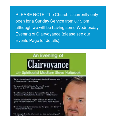
PLEASE NOTE: The Church is currently only
open for a Sunday Service from 6.15 pm
although we will be having some Wednesday
Evening of Clairvoyance (please see our
Events Page for details).