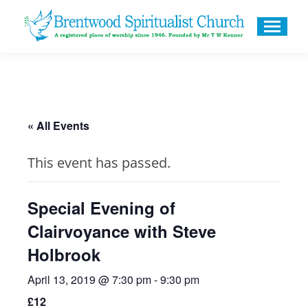
« All Events
This event has passed.
Special Evening of
Clairvoyance with Steve
Holbrook
April 13, 2019 @ 7:30 pm
-
9:30 pm
£12