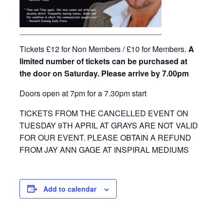
Tickets £12 for Non Members / £10 for Members.
A
limited number of tickets can be purchased at
the door on Saturday. Please arrive by 7.00pm
Doors open at 7pm for a 7.30pm start
TICKETS FROM THE CANCELLED EVENT ON
TUESDAY 9TH APRIL AT GRAYS ARE NOT VALID
FOR OUR EVENT. PLEASE OBTAIN A REFUND
FROM JAY ANN GAGE AT INSPIRAL MEDIUMS
Add to calendar