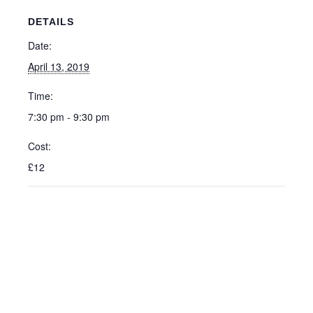
DETAILS
Date:
April 13, 2019
Time:
7:30 pm - 9:30 pm
Cost:
£12