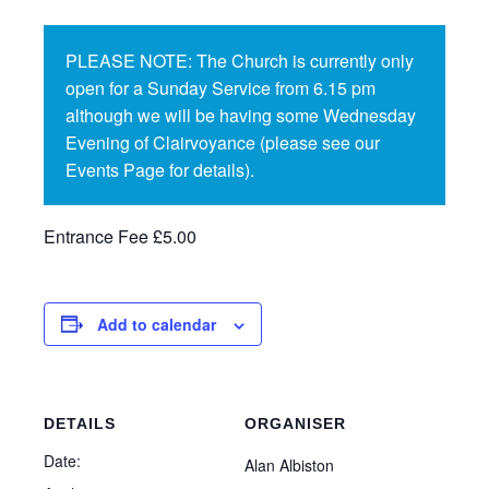
PLEASE NOTE: The Church is currently only
open for a Sunday Service from 6.15 pm
although we will be having some Wednesday
Evening of Clairvoyance (please see our
Events Page for details).
Entrance Fee £5.00
Add to calendar
DETAILS
ORGANISER
Date:
Alan Albiston