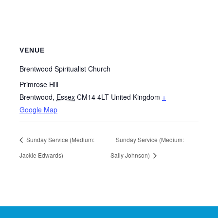
VENUE
Brentwood Spiritualist Church
Primrose Hill
Brentwood
,
Essex
CM14 4LT
United Kingdom
+
Google Map
Sunday Service (Medium:
Sunday Service (Medium:
Jackie Edwards)
Sally Johnson)