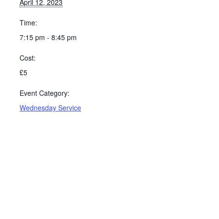
April 12, 2023
Time:
7:15 pm - 8:45 pm
Cost:
£5
Event Category:
Wednesday Service