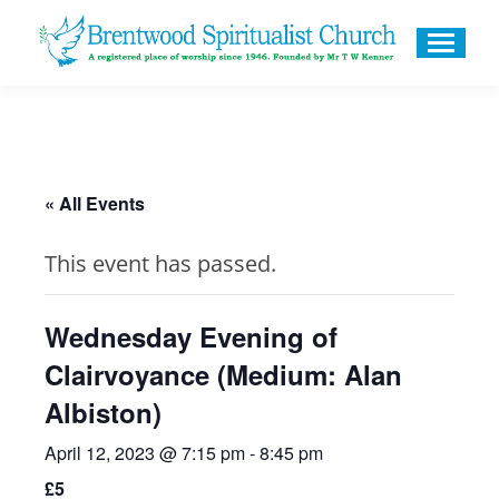
« All Events
This event has passed.
Wednesday Evening of
Clairvoyance (Medium: Alan
Albiston)
April 12, 2023 @ 7:15 pm
-
8:45 pm
£5