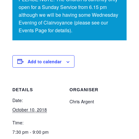
open for a Sunday Service from 6.15 pm
although we will be having some Wednesday
Evening of Clairvoyance (please see our
Events Page for details).
Add to calendar
DETAILS
ORGANISER
Date:
Chris Argent
October 10, 2018
Time:
7:30 pm - 9:00 pm