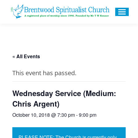
« All Events
This event has passed.
Wednesday Service (Medium:
Chris Argent)
October 10, 2018 @ 7:30 pm
-
9:00 pm
PLEASE NOTE: The Church is currently only