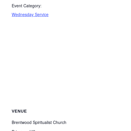
Event Category:
Wednesday Service
VENUE
Brentwood Spiritualist Church