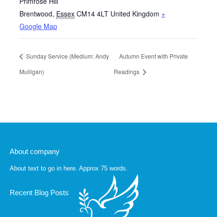
Primrose Hill
Brentwood
,
Essex
CM14 4LT
United Kingdom
+
Google Map
Sunday Service (Medium: Andy
Autumn Event with Private
Mulligan)
Readings
About company
About text to go in here. Approx 75 words.
Recent Blog Posts