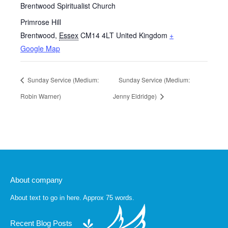
Brentwood Spiritualist Church
Primrose Hill
Brentwood
,
Essex
CM14 4LT
United Kingdom
+
Google Map
Sunday Service (Medium:
Sunday Service (Medium:
Robin Warner)
Jenny Eldridge)
About company
About text to go in here. Approx 75 words.
Recent Blog Posts