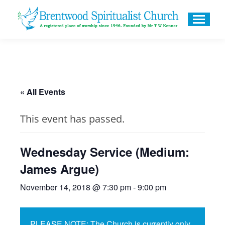
« All Events
This event has passed.
Wednesday Service (Medium:
James Argue)
November 14, 2018 @ 7:30 pm
-
9:00 pm
PLEASE NOTE: The Church is currently only