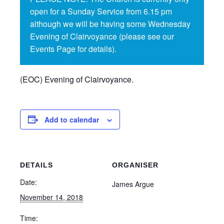
open for a Sunday Service from 6.15 pm
although we will be having some Wednesday
Evening of Clairvoyance (please see our
Events Page for details).
(EOC) Evening of Clairvoyance.
Add to calendar
DETAILS
ORGANISER
Date:
James Argue
November 14, 2018
Time: