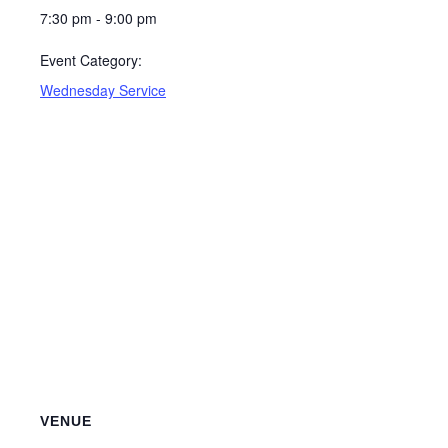
7:30 pm - 9:00 pm
Event Category:
Wednesday Service
VENUE