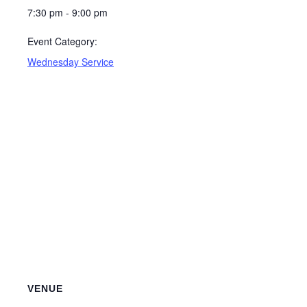
7:30 pm - 9:00 pm
Event Category:
Wednesday Service
VENUE