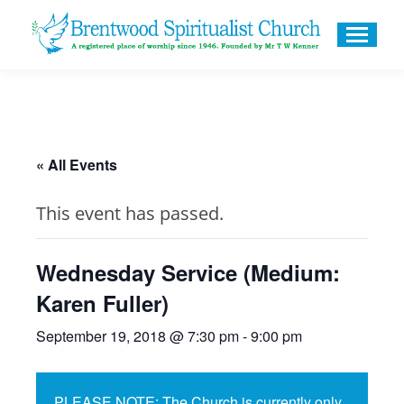
« All Events
This event has passed.
Wednesday Service (Medium:
Karen Fuller)
September 19, 2018 @ 7:30 pm
-
9:00 pm
PLEASE NOTE: The Church is currently only