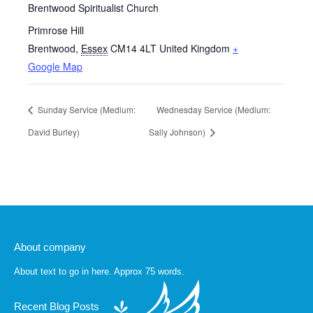
Brentwood Spiritualist Church
Primrose Hill
Brentwood
,
Essex
CM14 4LT
United Kingdom
+
Google Map
Sunday Service (Medium:
Wednesday Service (Medium:
David Burley)
Sally Johnson)
About company
About text to go in here. Approx 75 words.
Recent Blog Posts