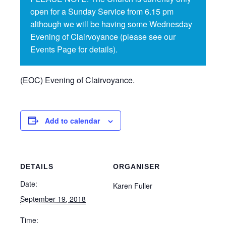
open for a Sunday Service from 6.15 pm
although we will be having some Wednesday
Evening of Clairvoyance (please see our
Events Page for details).
(EOC) Evening of Clairvoyance.
Add to calendar
DETAILS
ORGANISER
Date:
Karen Fuller
September 19, 2018
Time: