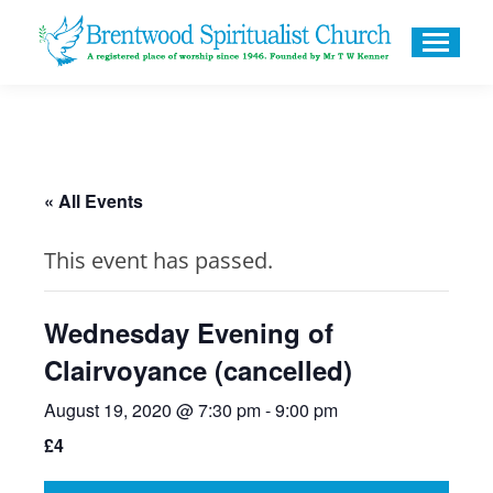
« All Events
This event has passed.
Wednesday Evening of
Clairvoyance (cancelled)
August 19, 2020 @ 7:30 pm
-
9:00 pm
£4