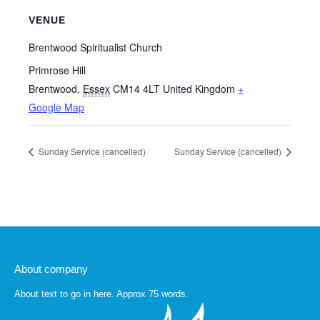
VENUE
Brentwood Spiritualist Church
Primrose Hill
Brentwood
,
Essex
CM14 4LT
United Kingdom
+
Google Map
Sunday Service (cancelled)
Sunday Service (cancelled)
About company
About text to go in here. Approx 75 words.