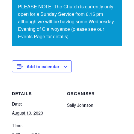
PLEASE NOTE: The Church is currently only
open for a Sunday Service from 6.15 pm
although we will be having some Wednesday
Evening of Clairvoyance (please see our
Events Page for details).
Add to calendar
DETAILS
ORGANISER
Date:
Sally Johnson
August 19, 2020
Time: