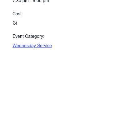
7:30 pm - 9:00 pm
Cost:
£4
Event Category:
Wednesday Service