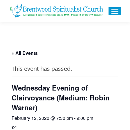
« All Events
This event has passed.
Wednesday Evening of
Clairvoyance (Medium: Robin
Warner)
February 12, 2020 @ 7:30 pm
-
9:00 pm
£4