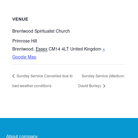
VENUE
Brentwood Spiritualist Church
Primrose Hill
Brentwood
,
Essex
CM14 4LT
United Kingdom
+
Google Map
Sunday Service Cancelled due to
Sunday Service (Medium:
bad weather conditions
David Burley)
About company