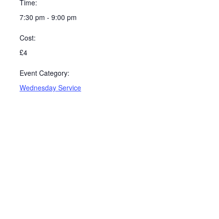
Time:
7:30 pm - 9:00 pm
Cost:
£4
Event Category:
Wednesday Service