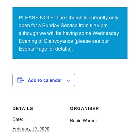
PLEASE NOTE: The Church is currently only
open for a Sunday Service from 6.15 pm
although we will be having some Wednesday
Evening of Clairvoyance (please see our
Events Page for details).
Add to calendar
DETAILS
ORGANISER
Date:
Robin Warner
February 12, 2020