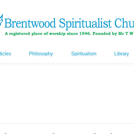
ticles
Philosophy
Spiritualism
Library
ticles
Philosophy
Spiritualism
Library