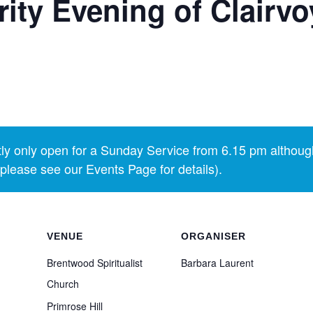
ty Evening of Clairvo
y only open for a Sunday Service from 6.15 pm althoug
lease see our Events Page for details).
VENUE
ORGANISER
Brentwood Spiritualist
Barbara Laurent
Church
Primrose Hill