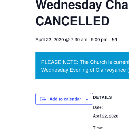
Wednesday Chari
CANCELLED
April 22, 2020 @ 7:30 am
-
9:00 pm
£4
PLEASE NOTE: The Church is currentl
Wednesday Evening of Clairvoyance (p
DETAILS
Add to calendar
Date:
April 22, 2020
Time: