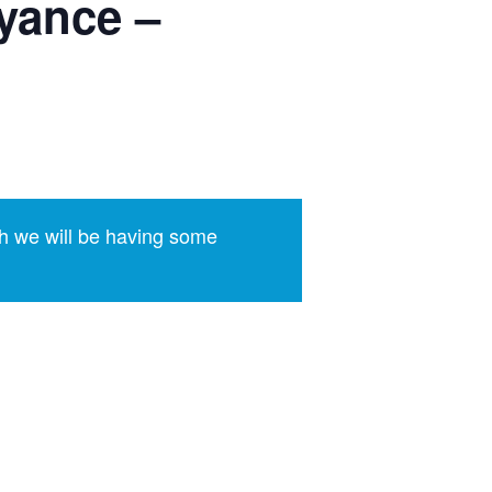
yance –
h we will be having some