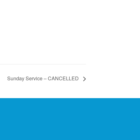
Sunday Service – CANCELLED