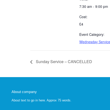
7:30 am - 9:00 pm
Cost:
£4
Event Category:
Wednesday Servic
Sunday Service – CANCELLED
About company
About text to go in here. Approx 75 words.