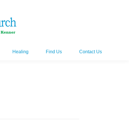
Healing
Find Us
Contact Us
Healing
Find Us
Contact Us