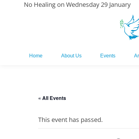
No Healing on Wednesday 29 January
Home
About Us
Events
Ar
Home
About Us
Events
Ar
« All Events
This event has passed.