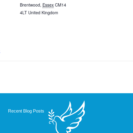
Brentwood
,
Essex
CM14
4LT
United Kingdom
e
Recent Blog Posts