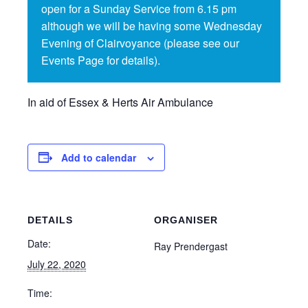
open for a Sunday Service from 6.15 pm
although we will be having some Wednesday
Evening of Clairvoyance (please see our
Events Page for details).
In aid of Essex & Herts Air Ambulance
Add to calendar
DETAILS
ORGANISER
Date:
Ray Prendergast
July 22, 2020
Time: