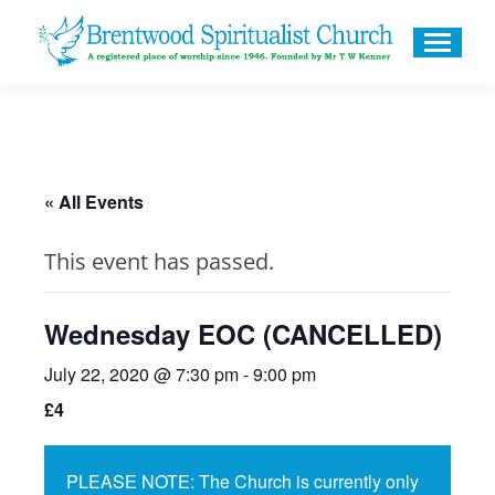
« All Events
This event has passed.
Wednesday EOC (CANCELLED)
July 22, 2020 @ 7:30 pm
-
9:00 pm
£4
PLEASE NOTE: The Church is currently only