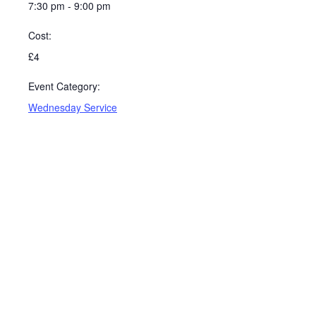
7:30 pm - 9:00 pm
Cost:
£4
Event Category:
Wednesday Service