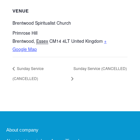
VENUE
Brentwood Spiritualist Church
Primrose Hill
Brentwood
,
Essex
CM14 4LT
United Kingdom
+
Google Map
Sunday Service
Sunday Service (CANCELLED)
(CANCELLED)
About company