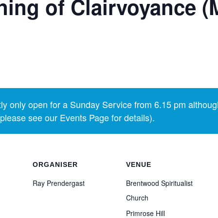
ing of Clairvoyance (
y only open for a Sunday Service from 6.15 pm althoug
lease see our Events Page for details).
ORGANISER
VENUE
Ray Prendergast
Brentwood Spiritualist
Church
Primrose Hill