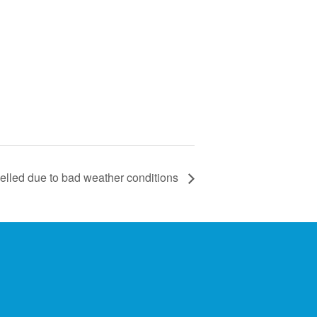
lled due to bad weather conditions