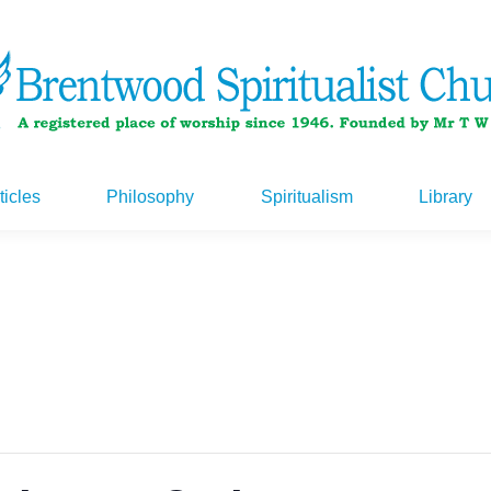
ticles
Philosophy
Spiritualism
Library
ticles
Philosophy
Spiritualism
Library