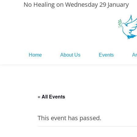
No Healing on Wednesday 29 January
Home
About Us
Events
Ar
Home
About Us
Events
Ar
« All Events
This event has passed.