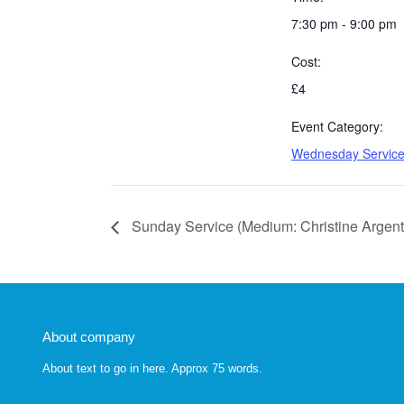
7:30 pm - 9:00 pm
Cost:
£4
Event Category:
Wednesday Servic
Sunday Service (Medium: Christine Argent
About company
About text to go in here. Approx 75 words.