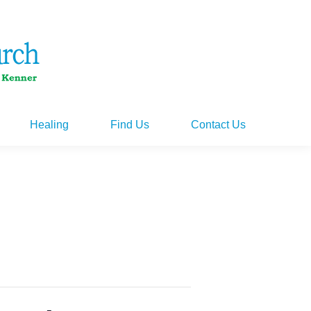
Healing
Find Us
Contact Us
Healing
Find Us
Contact Us