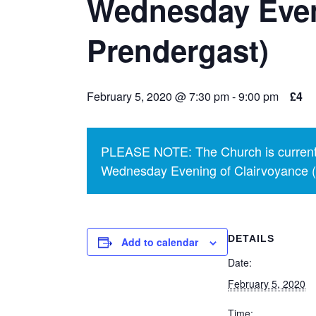
Wednesday Even
Prendergast)
February 5, 2020 @ 7:30 pm
-
9:00 pm
£4
PLEASE NOTE: The Church is currentl
Wednesday Evening of Clairvoyance (p
DETAILS
Add to calendar
Date:
February 5, 2020
Time: