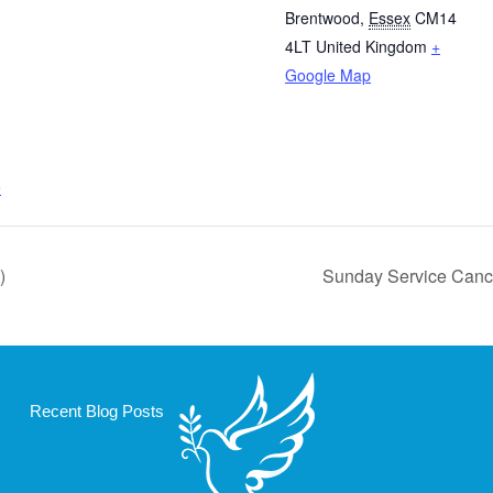
Brentwood
,
Essex
CM14
4LT
United Kingdom
+
Google Map
e
)
Sunday Service Cance
Recent Blog Posts