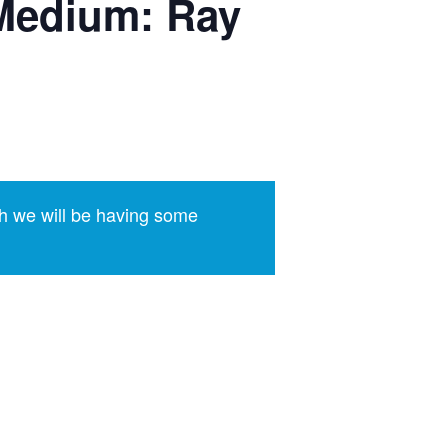
Medium: Ray
h we will be having some