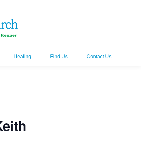
Healing
Find Us
Contact Us
Healing
Find Us
Contact Us
Keith