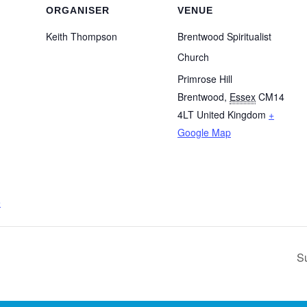
ORGANISER
VENUE
Keith Thompson
Brentwood Spiritualist
Church
Primrose Hill
Brentwood
,
Essex
CM14
4LT
United Kingdom
+
Google Map
e
S