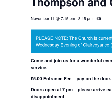
Thompson and 
November 11 @ 7:15 pm
-
8:45 pm
£5
PLEASE NOTE: The Church is currentl
Wednesday Evening of Clairvoyance (p
Come and join us for a wonderful even
service.
£5.00 Entrance Fee – pay on the door.
Doors open at 7 pm – please arrive ear
disappointment