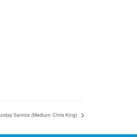
unday Service (Medium: Chris King)