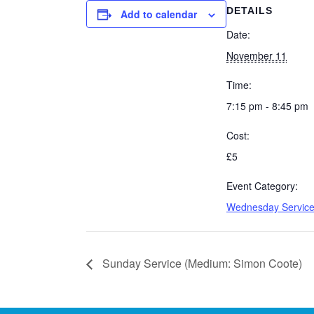
DETAILS
Add to calendar
Date:
November 11
Time:
7:15 pm - 8:45 pm
Cost:
£5
Event Category:
Wednesday Servic
Sunday Service (Medium: Simon Coote)