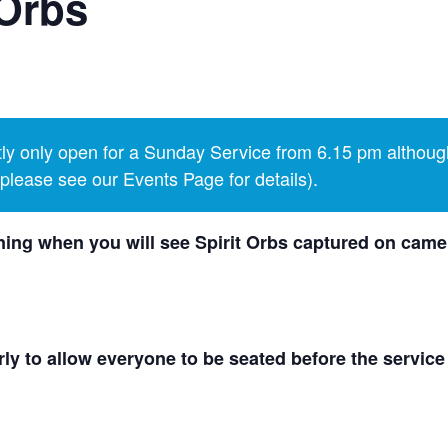
Orbs
y only open for a Sunday Service from 6.15 pm althoug
lease see our Events Page for details).
ing when you will see Spirit Orbs captured on camer
ly to allow everyone to be seated before the service