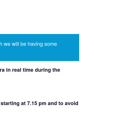
h we will be having some
a in real time during the
 starting at 7.15 pm and to avoid