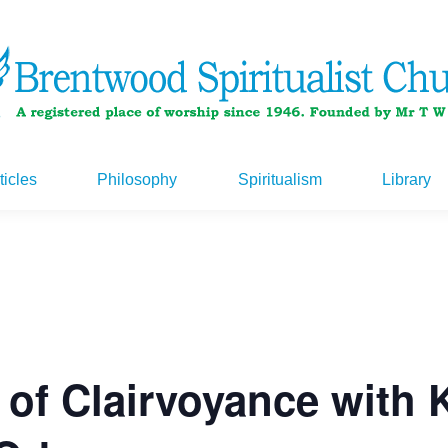
ticles
Philosophy
Spiritualism
Library
ticles
Philosophy
Spiritualism
Library
 of Clairvoyance with 