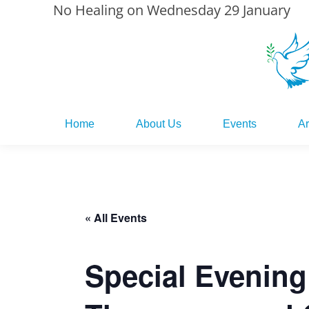
No Healing on Wednesday 29 January
Home
About Us
Events
Ar
Home
About Us
Events
Ar
« All Events
Special Evening