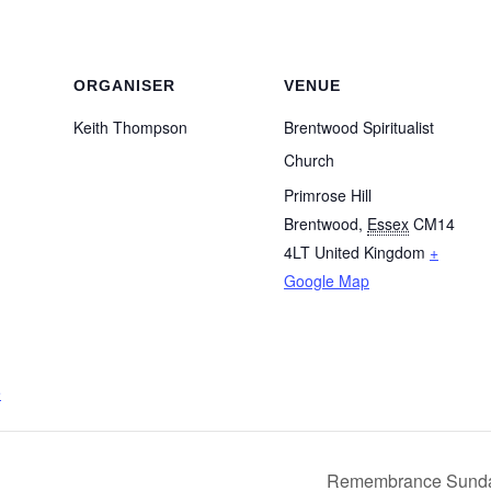
ORGANISER
VENUE
Keith Thompson
Brentwood Spiritualist
Church
Primrose Hill
Brentwood
,
Essex
CM14
4LT
United Kingdom
+
Google Map
e
Remembrance Sunday