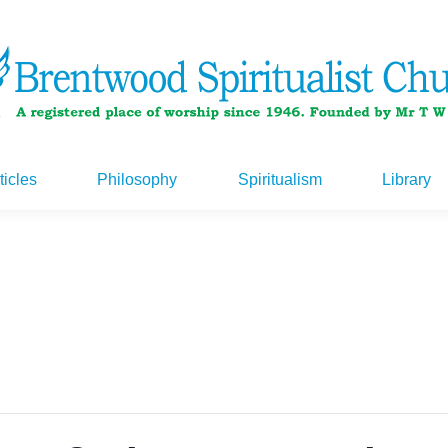
ticles
Philosophy
Spiritualism
Library
ticles
Philosophy
Spiritualism
Library