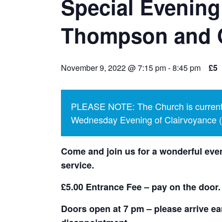
Special Evening
Thompson and 
November 9, 2022 @ 7:15 pm
-
8:45 pm
£5
PLEASE NOTE: The Church is currentl
Wednesday Evening of Clairvoyance (p
Come and join us for a wonderful even
service.
£5.00 Entrance Fee – pay on the door.
Doors open at 7 pm – please arrive ear