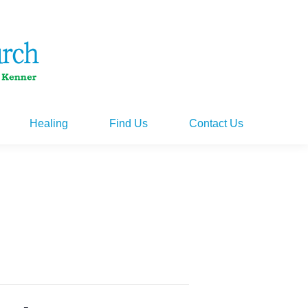
Healing
Find Us
Contact Us
Healing
Find Us
Contact Us