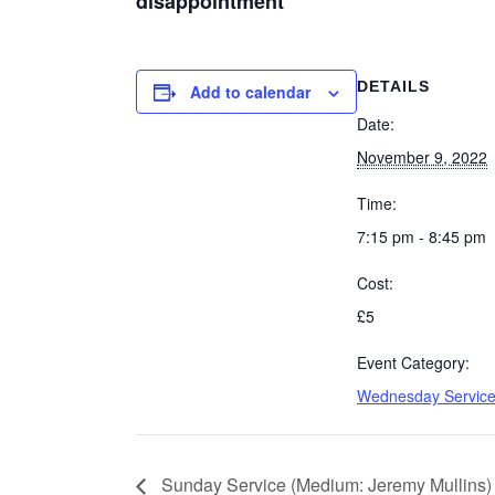
disappointment
DETAILS
Add to calendar
Date:
November 9, 2022
Time:
7:15 pm - 8:45 pm
Cost:
£5
Event Category:
Wednesday Servic
Sunday Service (Medium: Jeremy Mullins)