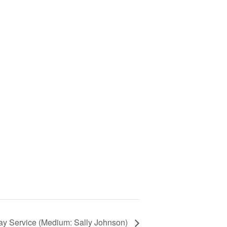
 Service (Medium: Sally Johnson)