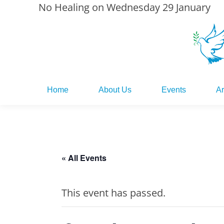
No Healing on Wednesday 29 January
Home
About Us
Events
Ar
Home
About Us
Events
Ar
« All Events
This event has passed.