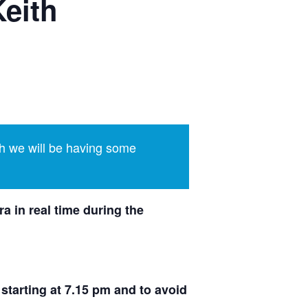
Keith
h we will be having some
a in real time during the
 starting at 7.15 pm and to avoid