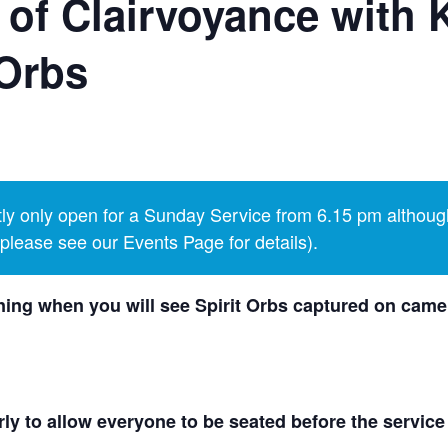
 of Clairvoyance with 
Orbs
y only open for a Sunday Service from 6.15 pm althoug
lease see our Events Page for details).
ing when you will see Spirit Orbs captured on camer
ly to allow everyone to be seated before the service