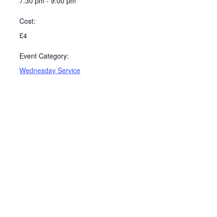
7:30 pm - 9:00 pm
Cost:
£4
Event Category:
Wednesday Service