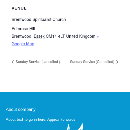
VENUE
Brentwood Spiritualist Church
Primrose Hill
Brentwood
,
Essex
CM14 4LT
United Kingdom
+
Google Map
Sunday Service (cancelled )
Sunday Service (Cancelled)
About company
About text to go in here. Approx 75 words.