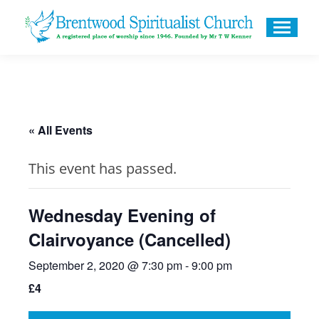
« All Events
This event has passed.
Wednesday Evening of
Clairvoyance (Cancelled)
September 2, 2020 @ 7:30 pm
-
9:00 pm
£4