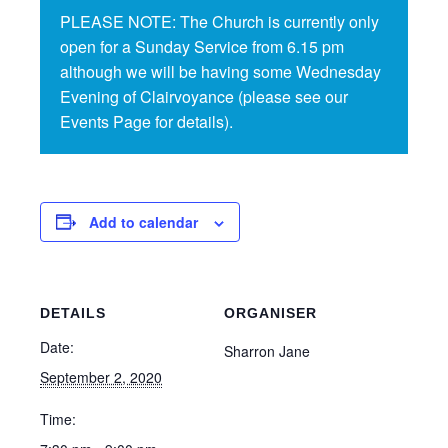
PLEASE NOTE: The Church is currently only
open for a Sunday Service from 6.15 pm
although we will be having some Wednesday
Evening of Clairvoyance (please see our
Events Page for details).
Add to calendar
DETAILS
ORGANISER
Date:
Sharron Jane
September 2, 2020
Time: