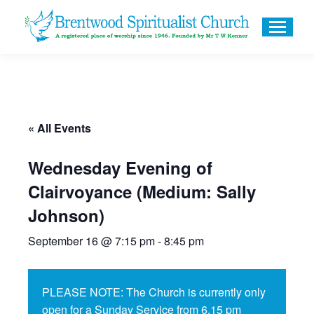
« All Events
Wednesday Evening of
Clairvoyance (Medium: Sally
Johnson)
September 16 @ 7:15 pm
-
8:45 pm
PLEASE NOTE: The Church is currently only
open for a Sunday Service from 6.15 pm