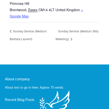
Primrose Hill
Brentwood
,
Essex
CM14 4LT
United Kingdom
+
Google Map
Sunday Service (Medium:
Sunday Service (Medium: Billy
Barbara Laurent)
Wakeling)
About company
About text to go in here. Approx 75 words.
Recent Blog Posts