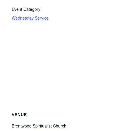
Event Category:
Wednesday Service
VENUE
Brentwood Spiritualist Church