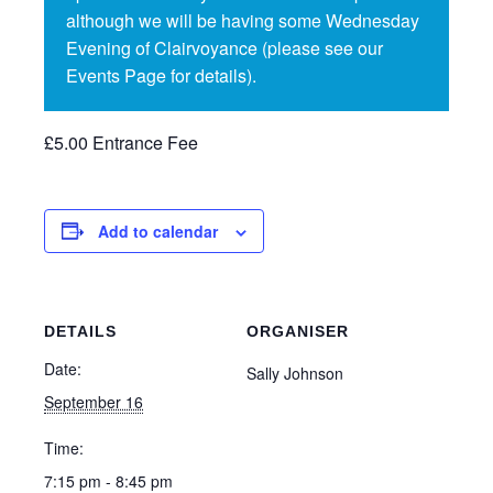
although we will be having some Wednesday
Evening of Clairvoyance (please see our
Events Page for details).
£5.00 Entrance Fee
Add to calendar
DETAILS
ORGANISER
Date:
Sally Johnson
September 16
Time:
7:15 pm - 8:45 pm