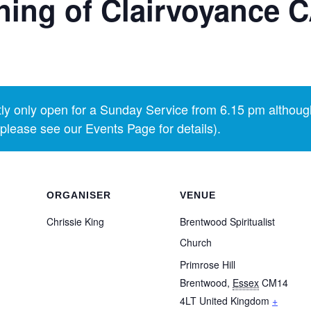
ing of Clairvoyance
y only open for a Sunday Service from 6.15 pm althoug
lease see our Events Page for details).
ORGANISER
VENUE
Chrissie King
Brentwood Spiritualist
Church
Primrose Hill
Brentwood
,
Essex
CM14
4LT
United Kingdom
+