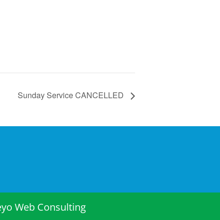
Sunday Service CANCELLED
eyo Web Consulting