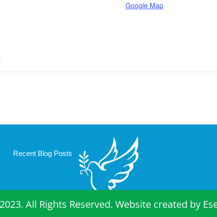
Google Map
e
Recent Blog Posts
2023. All Rights Reserved. Website created by
Es