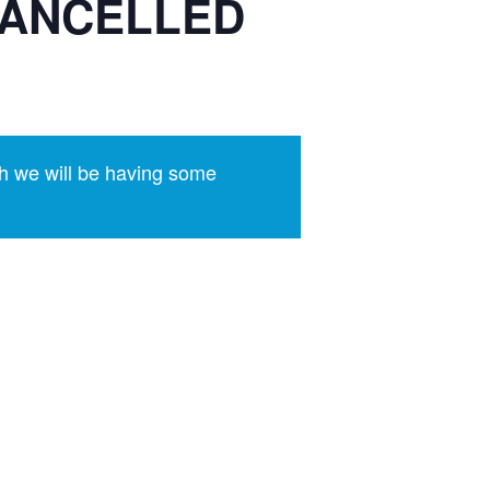
 CANCELLED
h we will be having some