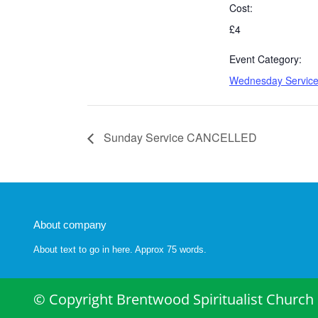
Cost:
£4
Event Category:
Wednesday Servic
Sunday Service CANCELLED
About company
About text to go in here. Approx 75 words.
© Copyright Brentwood Spiritualist Church 