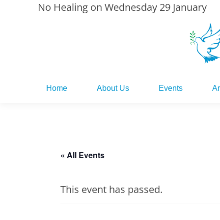
No Healing on Wednesday 29 January
Home
About Us
Events
Ar
Home
About Us
Events
Ar
« All Events
This event has passed.