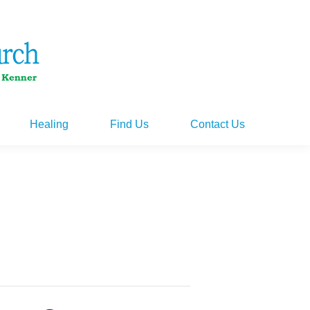
Healing
Find Us
Contact Us
Healing
Find Us
Contact Us