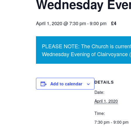
Wednesday Even
April 1, 2020 @ 7:30 pm
-
9:00 pm
£4
PLEASE NOTE: The Church is currentl
Wednesday Evening of Clairvoyance (p
DETAILS
Add to calendar
Date:
April 1, 2020
Time:
7:30 pm - 9:00 pm