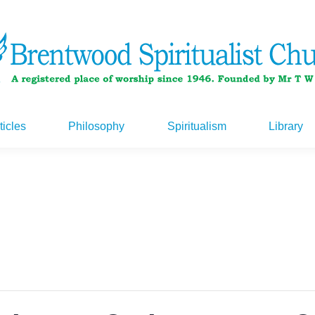
ticles
Philosophy
Spiritualism
Library
ticles
Philosophy
Spiritualism
Library