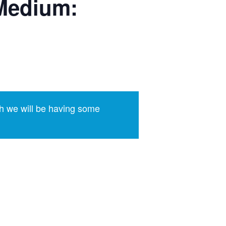
Medium:
h we will be having some