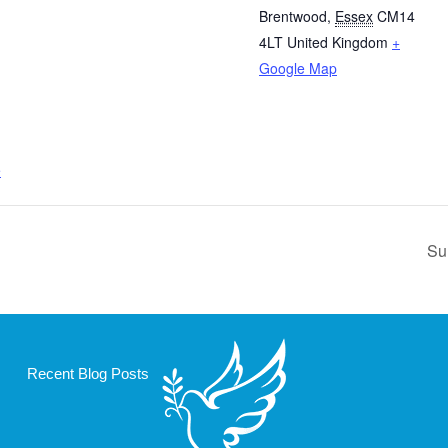
Brentwood
,
Essex
CM14
4LT
United Kingdom
+
Google Map
e
Su
Recent Blog Posts