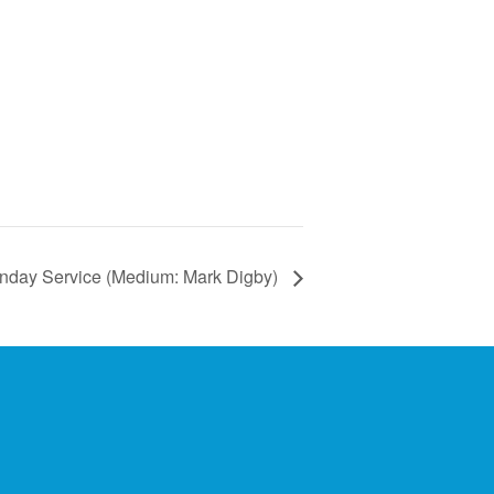
nday Service (Medium: Mark Digby)