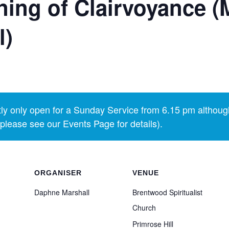
ing of Clairvoyance (
l)
y only open for a Sunday Service from 6.15 pm althoug
lease see our Events Page for details).
ORGANISER
VENUE
Daphne Marshall
Brentwood Spiritualist
Church
Primrose Hill