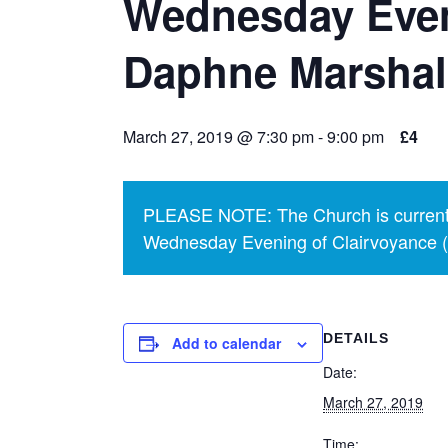
Wednesday Even
Daphne Marshal
March 27, 2019 @ 7:30 pm
-
9:00 pm
£4
PLEASE NOTE: The Church is currentl
Wednesday Evening of Clairvoyance (p
DETAILS
Add to calendar
Date:
March 27, 2019
Time: