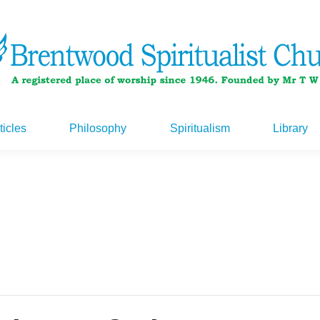
ticles
Philosophy
Spiritualism
Library
ticles
Philosophy
Spiritualism
Library