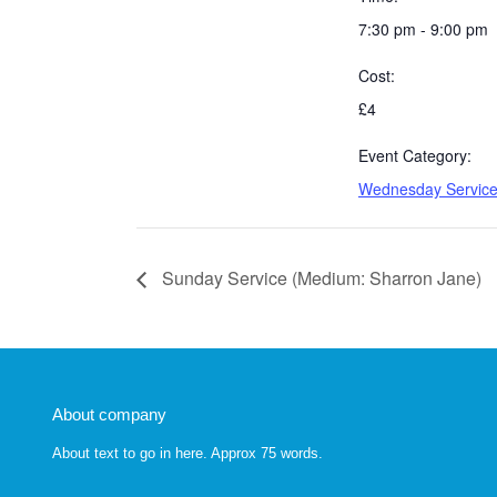
7:30 pm - 9:00 pm
Cost:
£4
Event Category:
Wednesday Servic
Sunday Service (Medium: Sharron Jane)
About company
About text to go in here. Approx 75 words.