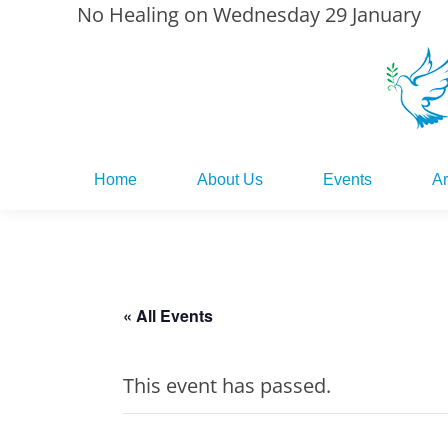
No Healing on Wednesday 29 January
Home
About Us
Events
Ar
Home
About Us
Events
Ar
« All Events
This event has passed.