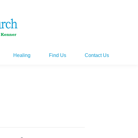
Healing
Find Us
Contact Us
Healing
Find Us
Contact Us