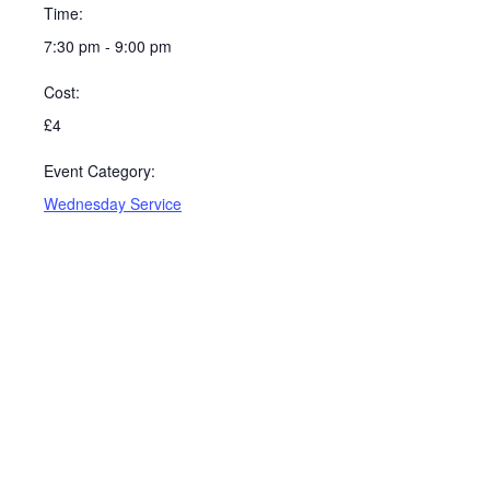
Time:
7:30 pm - 9:00 pm
Cost:
£4
Event Category:
Wednesday Service