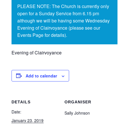
PLEASE NOTE: The Church is currently only
open for a Sunday Service from 6.15 pm
although we will be having some Wednesday
Evening of Clairvoyance (please see our
Events Page for details).
Evening of Clairvoyance
Add to calendar
DETAILS
ORGANISER
Date:
Sally Johnson
January 23, 2019