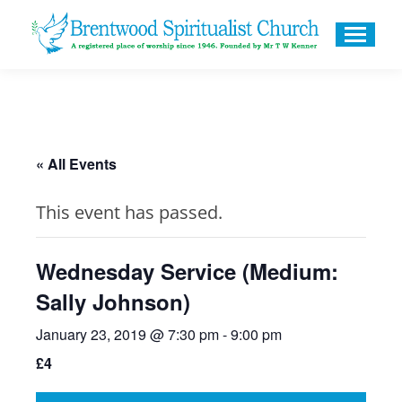
« All Events
This event has passed.
Wednesday Service (Medium:
Sally Johnson)
January 23, 2019 @ 7:30 pm
-
9:00 pm
£4