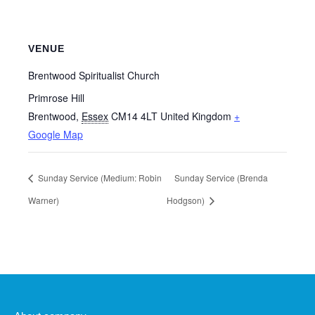
VENUE
Brentwood Spiritualist Church
Primrose Hill
Brentwood
,
Essex
CM14 4LT
United Kingdom
+
Google Map
Sunday Service (Medium: Robin
Sunday Service (Brenda
Warner)
Hodgson)