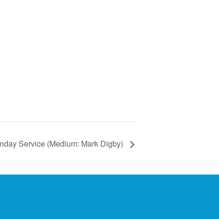
nday Service (Medium: Mark Digby)