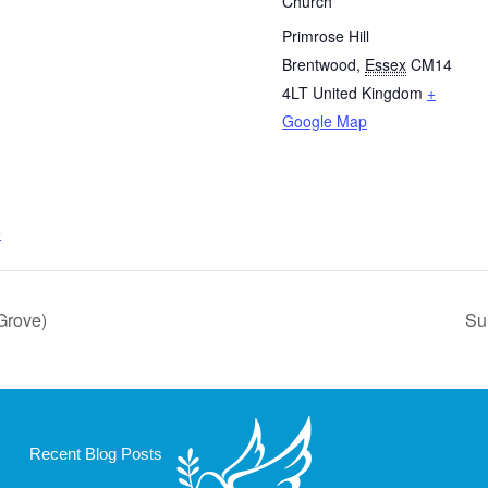
Church
Primrose Hill
Brentwood
,
Essex
CM14
4LT
United Kingdom
+
Google Map
e
Grove)
Su
Recent Blog Posts