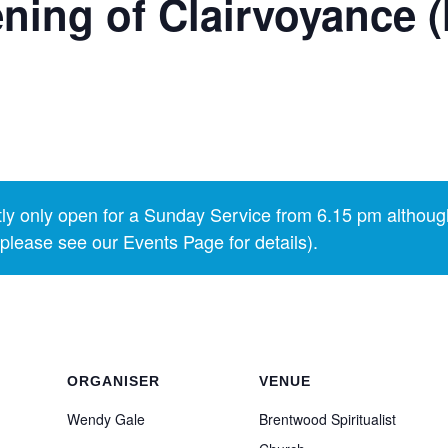
ning of Clairvoyance 
y only open for a Sunday Service from 6.15 pm althoug
lease see our Events Page for details).
ORGANISER
VENUE
Wendy Gale
Brentwood Spiritualist