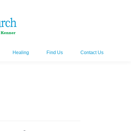
Healing
Find Us
Contact Us
Healing
Find Us
Contact Us