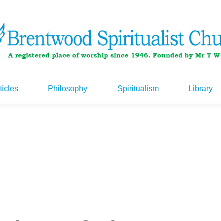
ticles
Philosophy
Spiritualism
Library
ticles
Philosophy
Spiritualism
Library