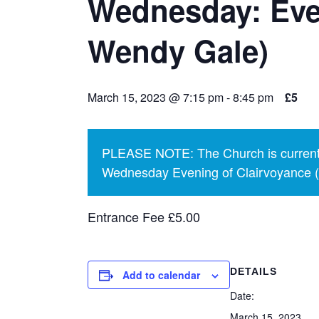
Wednesday: Eve
Wendy Gale)
March 15, 2023 @ 7:15 pm
-
8:45 pm
£5
PLEASE NOTE: The Church is currentl
Wednesday Evening of Clairvoyance (p
Entrance Fee £5.00
DETAILS
Add to calendar
Date:
March 15, 2023