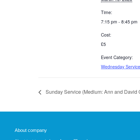
Time:
7:15 pm - 8:45 pm
Cost:
£5
Event Category:
Wednesday Servic
Sunday Service (Medium: Ann and David 
About company