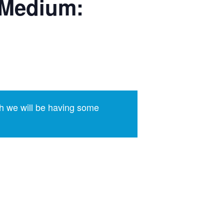
(Medium:
h we will be having some