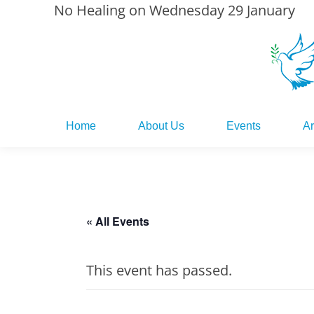
No Healing on Wednesday 29 January
Home
About Us
Events
Ar
Home
About Us
Events
Ar
« All Events
This event has passed.