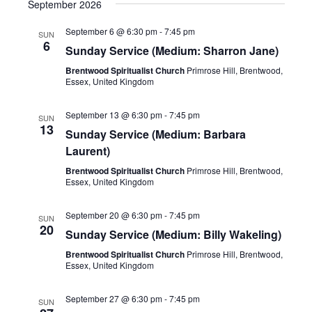
September 2026
September 6 @ 6:30 pm
-
7:45 pm
SUN
6
Sunday Service (Medium: Sharron Jane)
Brentwood Spiritualist Church
Primrose Hill, Brentwood,
Essex, United Kingdom
September 13 @ 6:30 pm
-
7:45 pm
SUN
13
Sunday Service (Medium: Barbara
Laurent)
Brentwood Spiritualist Church
Primrose Hill, Brentwood,
Essex, United Kingdom
September 20 @ 6:30 pm
-
7:45 pm
SUN
20
Sunday Service (Medium: Billy Wakeling)
Brentwood Spiritualist Church
Primrose Hill, Brentwood,
Essex, United Kingdom
September 27 @ 6:30 pm
-
7:45 pm
SUN