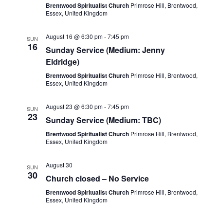
Brentwood Spiritualist Church
Primrose Hill, Brentwood,
Essex, United Kingdom
August 16 @ 6:30 pm
-
7:45 pm
SUN
16
Sunday Service (Medium: Jenny
Eldridge)
Brentwood Spiritualist Church
Primrose Hill, Brentwood,
Essex, United Kingdom
August 23 @ 6:30 pm
-
7:45 pm
SUN
23
Sunday Service (Medium: TBC)
Brentwood Spiritualist Church
Primrose Hill, Brentwood,
Essex, United Kingdom
August 30
SUN
30
Church closed – No Service
Brentwood Spiritualist Church
Primrose Hill, Brentwood,
Essex, United Kingdom