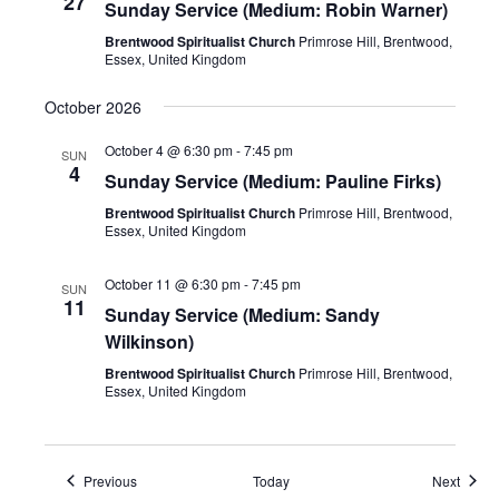
27
Sunday Service (Medium: Robin Warner)
Brentwood Spiritualist Church
Primrose Hill, Brentwood,
Essex, United Kingdom
October 2026
October 4 @ 6:30 pm
-
7:45 pm
SUN
4
Sunday Service (Medium: Pauline Firks)
Brentwood Spiritualist Church
Primrose Hill, Brentwood,
Essex, United Kingdom
October 11 @ 6:30 pm
-
7:45 pm
SUN
11
Sunday Service (Medium: Sandy
Wilkinson)
Brentwood Spiritualist Church
Primrose Hill, Brentwood,
Essex, United Kingdom
Events
Event
Previous
Today
Next