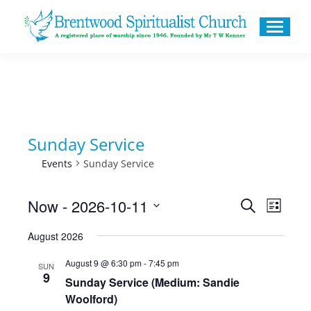
Sunday Service
Events
Sunday Service
Now
 - 
2026-10-11
Events
Even
Search
List
Search
Select
View
August 2026
and
date.
Navig
August 9 @ 6:30 pm
-
7:45 pm
Views
SUN
9
Sunday Service (Medium: Sandie
Navigati
Woolford)