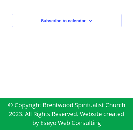
Views
Events
Navigati
Subscribe to calendar
© Copyright Brentwood Spiritualist Church
2023. All Rights Reserved. Website created
by
Eseyo Web Consulting