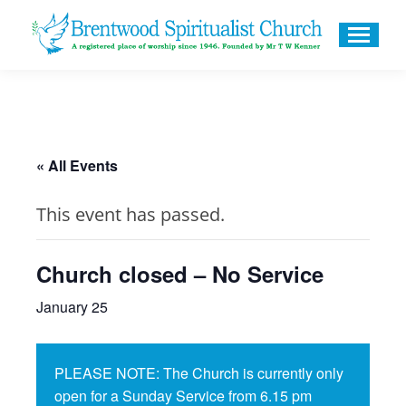
« All Events
This event has passed.
Church closed – No Service
January 25
PLEASE NOTE: The Church is currently only
open for a Sunday Service from 6.15 pm