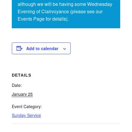
although we will be having some Wednesday
Evening of Clairvoyance (please see our
Events Page for details).
Add to calendar
DETAILS
Date:
January 25
Event Category:
Sunday Service