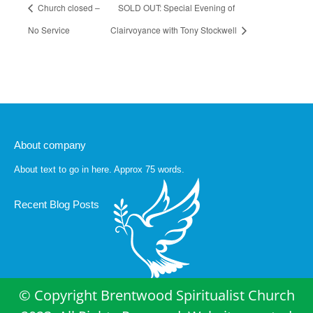
Church closed –
SOLD OUT: Special Evening of
No Service
Clairvoyance with Tony Stockwell
About company
About text to go in here. Approx 75 words.
Recent Blog Posts
© Copyright Brentwood Spiritualist Church