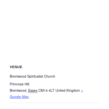
VENUE
Brentwood Spiritualist Church
Primrose Hill
Brentwood
,
Essex
CM14 4LT
United Kingdom
+
Google Map