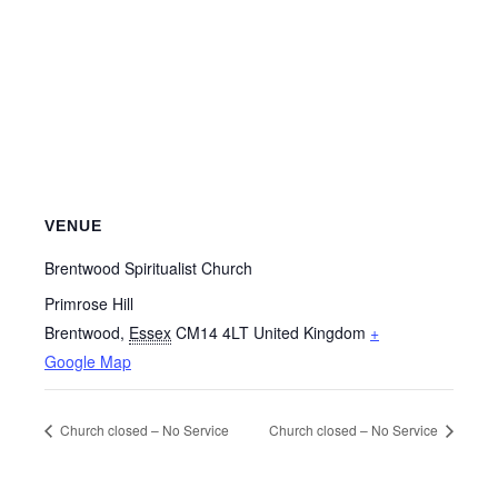
VENUE
Brentwood Spiritualist Church
Primrose Hill
Brentwood
,
Essex
CM14 4LT
United Kingdom
+
Google Map
Church closed – No Service
Church closed – No Service