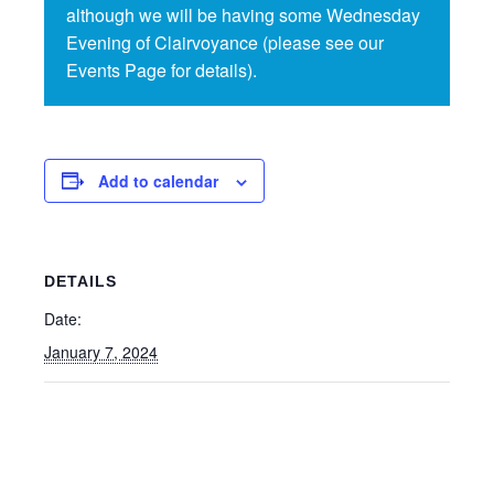
although we will be having some Wednesday
Evening of Clairvoyance (please see our
Events Page for details).
Add to calendar
DETAILS
Date:
January 7, 2024