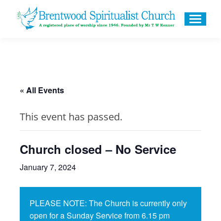
« All Events
This event has passed.
Church closed – No Service
January 7, 2024
PLEASE NOTE: The Church is currently only
open for a Sunday Service from 6.15 pm