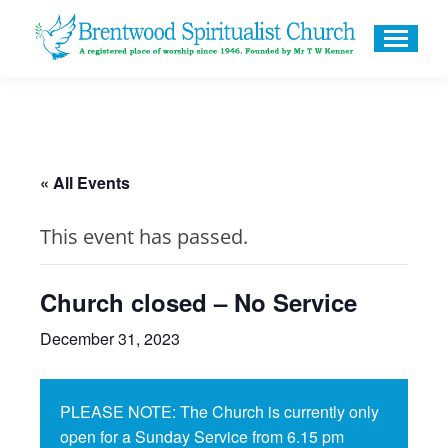
« All Events
This event has passed.
Church closed – No Service
December 31, 2023
PLEASE NOTE: The Church is currently only
open for a Sunday Service from 6.15 pm