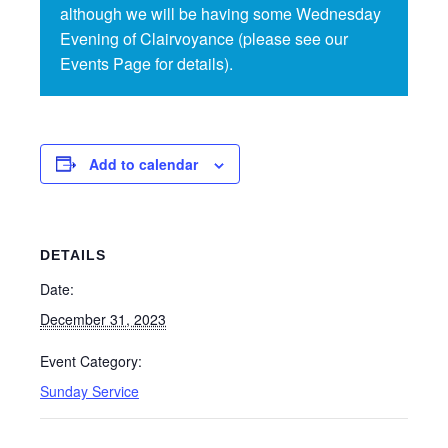
although we will be having some Wednesday
Evening of Clairvoyance (please see our
Events Page for details).
Add to calendar
DETAILS
Date:
December 31, 2023
Event Category:
Sunday Service