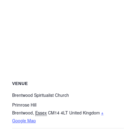
VENUE
Brentwood Spiritualist Church
Primrose Hill
Brentwood
,
Essex
CM14 4LT
United Kingdom
+
Google Map