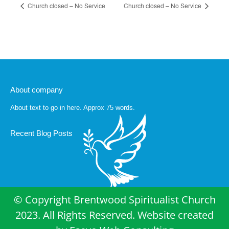
Church closed – No Service
Church closed – No Service
About company
About text to go in here. Approx 75 words.
Recent Blog Posts
© Copyright Brentwood Spiritualist Church
2023. All Rights Reserved. Website created