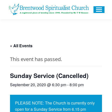
« All Events
This event has passed.
Sunday Service (Cancelled)
September 20, 2020 @ 6:30 pm
-
8:00 pm
PLEASE NOTE: The Church is currently only
open for a Sunday Service from 6.15 pm