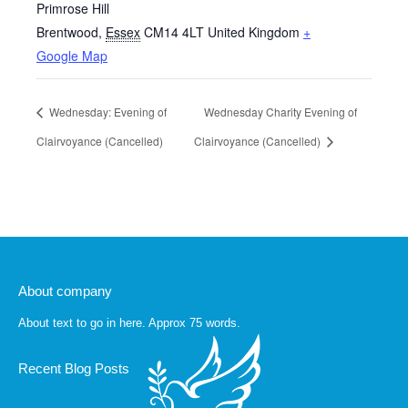
Primrose Hill
Brentwood
,
Essex
CM14 4LT
United Kingdom
+
Google Map
Wednesday: Evening of
Wednesday Charity Evening of
Clairvoyance (Cancelled)
Clairvoyance (Cancelled)
About company
About text to go in here. Approx 75 words.
Recent Blog Posts