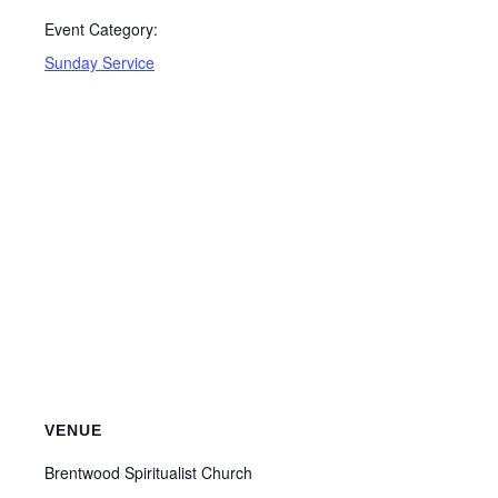
Event Category:
Sunday Service
VENUE
Brentwood Spiritualist Church