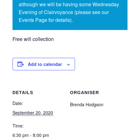
although we will be having some Wednesday
Evening of Clairvoyance (please see our
Events Page for details).
Free will collection
Add to calendar
DETAILS
ORGANISER
Date:
Brenda Hodgson
September 20, 2020
Time:
6:30 pm - 8:00 pm