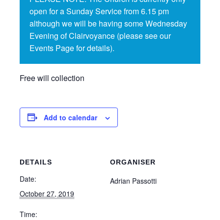
open for a Sunday Service from 6.15 pm
although we will be having some Wednesday
Evening of Clairvoyance (please see our
Events Page for details).
Free will collection
Add to calendar
DETAILS
ORGANISER
Date:
Adrian Passotti
October 27, 2019
Time: