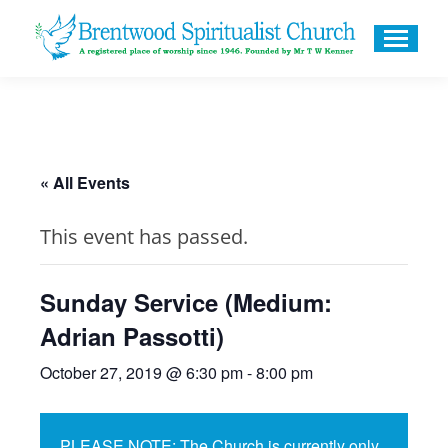
« All Events
This event has passed.
Sunday Service (Medium:
Adrian Passotti)
October 27, 2019 @ 6:30 pm
-
8:00 pm
PLEASE NOTE: The Church is currently only