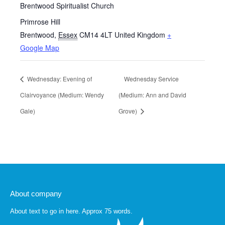
Brentwood Spiritualist Church
Primrose Hill
Brentwood
,
Essex
CM14 4LT
United Kingdom
+
Google Map
Wednesday: Evening of
Wednesday Service
Clairvoyance (Medium: Wendy
(Medium: Ann and David
Gale)
Grove)
About company
About text to go in here. Approx 75 words.