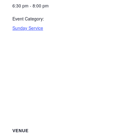
6:30 pm - 8:00 pm
Event Category:
Sunday Service
VENUE