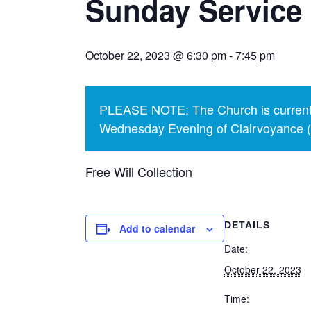
Sunday Service 
October 22, 2023 @ 6:30 pm
-
7:45 pm
PLEASE NOTE: The Church is currentl
Wednesday Evening of Clairvoyance (p
Free Will Collection
DETAILS
Add to calendar
Date:
October 22, 2023
Time: