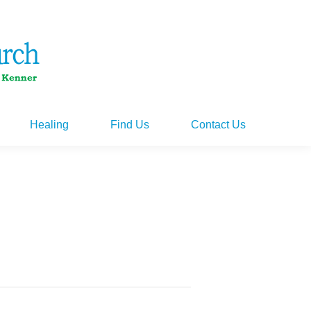
Healing
Find Us
Contact Us
Healing
Find Us
Contact Us