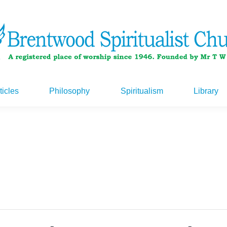
ticles
Philosophy
Spiritualism
Library
ticles
Philosophy
Spiritualism
Library