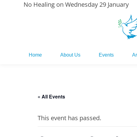
No Healing on Wednesday 29 January
Home
About Us
Events
Ar
Home
About Us
Events
Ar
« All Events
This event has passed.