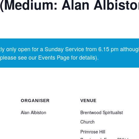
(Medium: Alan Albisto
y only open for a Sunday Service from 6.15 pm althoug
lease see our Events Page for details).
ORGANISER
VENUE
Alan Albiston
Brentwood Spiritualist
Church
Primrose Hill