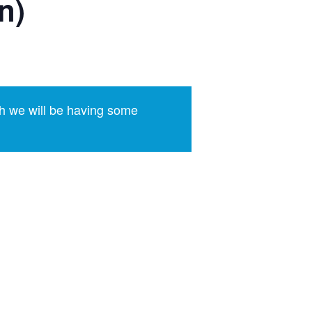
n)
h we will be having some