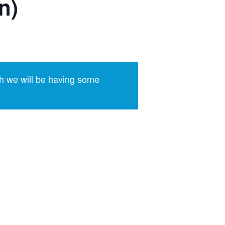
n)
h we will be having some