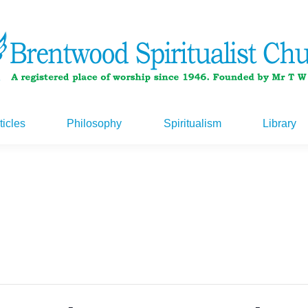
ticles
Philosophy
Spiritualism
Library
ticles
Philosophy
Spiritualism
Library