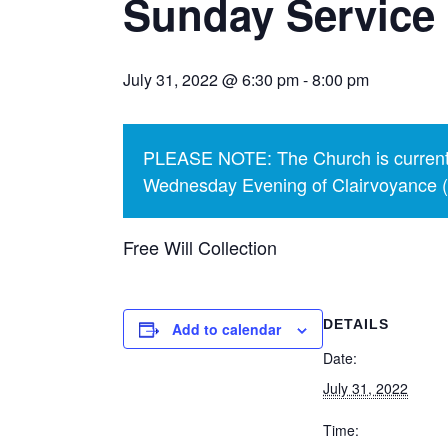
Sunday Service 
July 31, 2022 @ 6:30 pm
-
8:00 pm
PLEASE NOTE: The Church is currentl
Wednesday Evening of Clairvoyance (p
Free Will Collection
DETAILS
Add to calendar
Date:
July 31, 2022
Time: