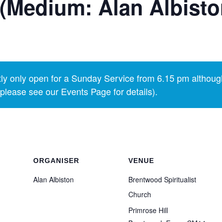
(Medium: Alan Albisto
y only open for a Sunday Service from 6.15 pm althoug
lease see our Events Page for details).
ORGANISER
VENUE
Alan Albiston
Brentwood Spiritualist
Church
Primrose Hill