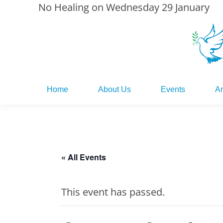
No Healing on Wednesday 29 January
Home
About Us
Events
Ar
Home
About Us
Events
Ar
« All Events
This event has passed.