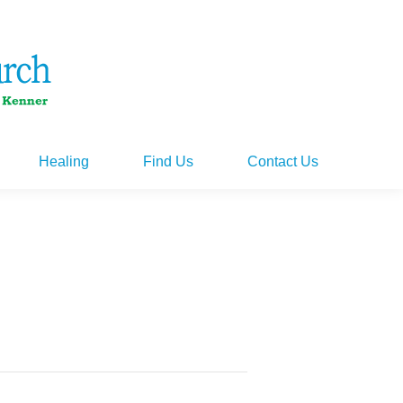
Healing
Find Us
Contact Us
Healing
Find Us
Contact Us