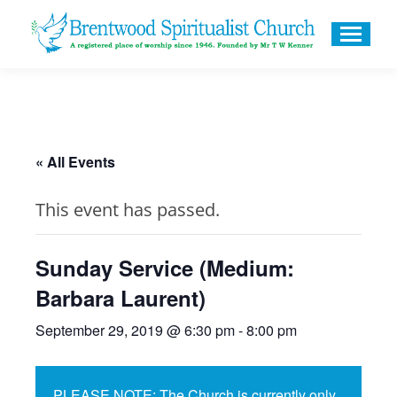
« All Events
This event has passed.
Sunday Service (Medium:
Barbara Laurent)
September 29, 2019 @ 6:30 pm
-
8:00 pm
PLEASE NOTE: The Church is currently only