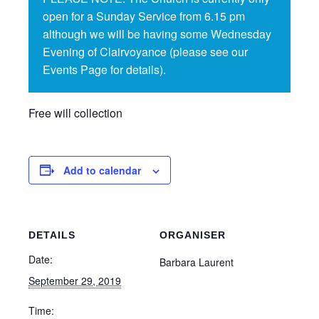
open for a Sunday Service from 6.15 pm
although we will be having some Wednesday
Evening of Clairvoyance (please see our
Events Page for details).
Free will collection
Add to calendar
DETAILS
ORGANISER
Date:
Barbara Laurent
September 29, 2019
Time: