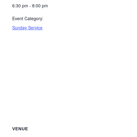
6:30 pm - 8:00 pm
Event Category:
Sunday Service
VENUE