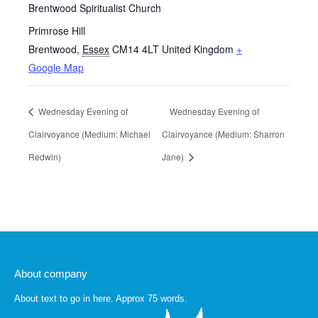
Brentwood Spiritualist Church
Primrose Hill
Brentwood
,
Essex
CM14 4LT
United Kingdom
+
Google Map
Wednesday Evening of
Wednesday Evening of
Clairvoyance (Medium: Michael
Clairvoyance (Medium: Sharron
Redwin)
Jane)
About company
About text to go in here. Approx 75 words.