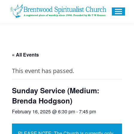
« All Events
This event has passed.
Sunday Service (Medium:
Brenda Hodgson)
February 16, 2025 @ 6:30 pm
-
7:45 pm
PLEASE NOTE: The Church is currently only