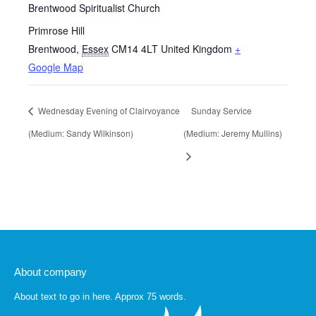
Brentwood Spiritualist Church
Primrose Hill
Brentwood
,
Essex
CM14 4LT
United Kingdom
+
Google Map
Wednesday Evening of Clairvoyance
Sunday Service
(Medium: Sandy Wilkinson)
(Medium: Jeremy Mullins)
About company
About text to go in here. Approx 75 words.