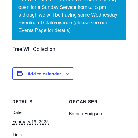
open for a Sunday Service from 6.15 pm
although we will be having some Wednesday
Evening of Clairvoyance (please see our
Events Page for details).
Free Will Collection
Add to calendar
DETAILS
ORGANISER
Date:
Brenda Hodgson
February 16, 2025
Time: