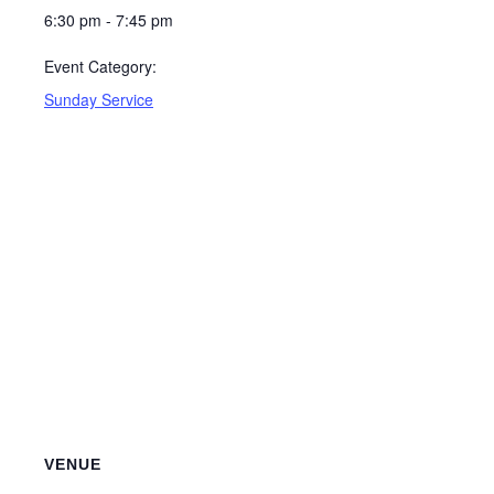
6:30 pm - 7:45 pm
Event Category:
Sunday Service
VENUE