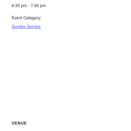
6:30 pm - 7:45 pm
Event Category:
Sunday Service
VENUE