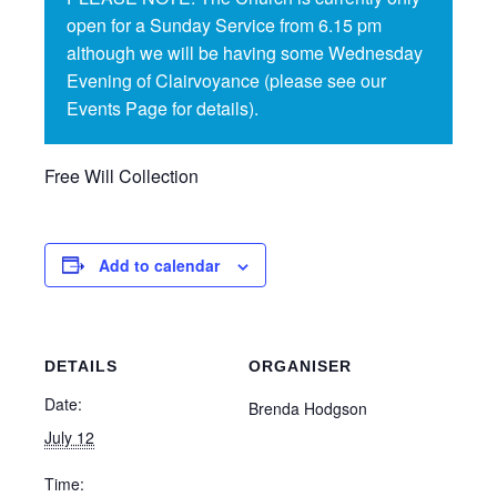
open for a Sunday Service from 6.15 pm
although we will be having some Wednesday
Evening of Clairvoyance (please see our
Events Page for details).
Free Will Collection
Add to calendar
DETAILS
ORGANISER
Date:
Brenda Hodgson
July 12
Time: