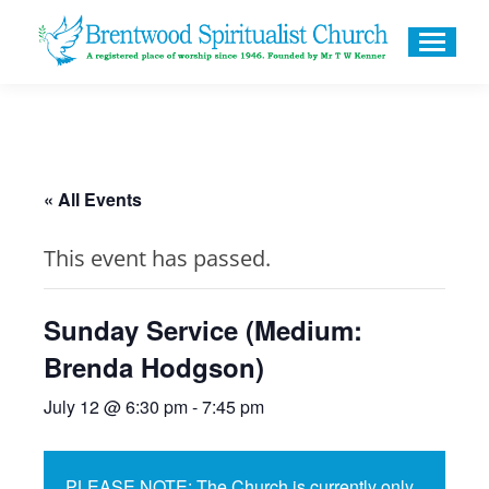
« All Events
This event has passed.
Sunday Service (Medium:
Brenda Hodgson)
July 12 @ 6:30 pm
-
7:45 pm
PLEASE NOTE: The Church is currently only