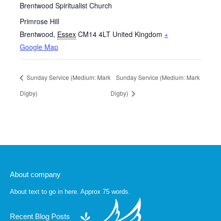
Brentwood Spiritualist Church
Primrose Hill
Brentwood
,
Essex
CM14 4LT
United Kingdom
+
Google Map
Sunday Service (Medium: Mark
Sunday Service (Medium: Mark
Digby)
Digby)
About company
About text to go in here. Approx 75 words.
Recent Blog Posts