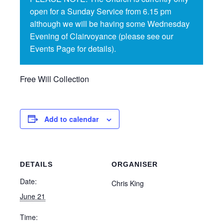
open for a Sunday Service from 6.15 pm
although we will be having some Wednesday
Evening of Clairvoyance (please see our
Events Page for details).
Free Will Collection
Add to calendar
DETAILS
ORGANISER
Date:
Chris King
June 21
Time: