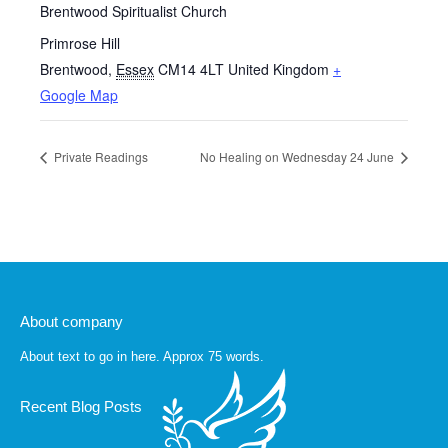
Brentwood Spiritualist Church
Primrose Hill
Brentwood
,
Essex
CM14 4LT
United Kingdom
+
Google Map
Private Readings
No Healing on Wednesday 24 June
About company
About text to go in here. Approx 75 words.
Recent Blog Posts