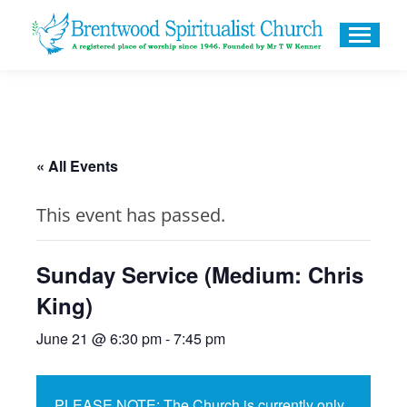
« All Events
This event has passed.
Sunday Service (Medium: Chris
King)
June 21 @ 6:30 pm
-
7:45 pm
PLEASE NOTE: The Church is currently only