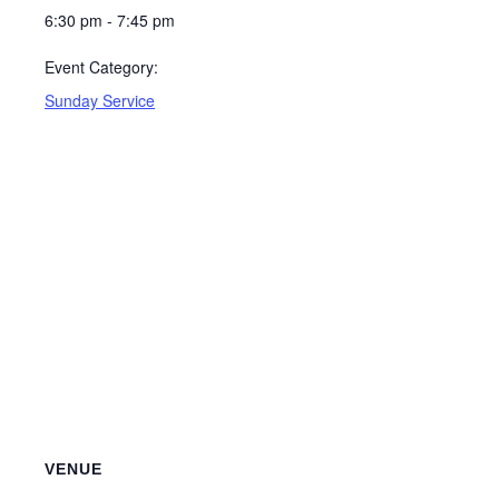
6:30 pm - 7:45 pm
Event Category:
Sunday Service
VENUE