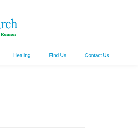
Healing
Find Us
Contact Us
Healing
Find Us
Contact Us