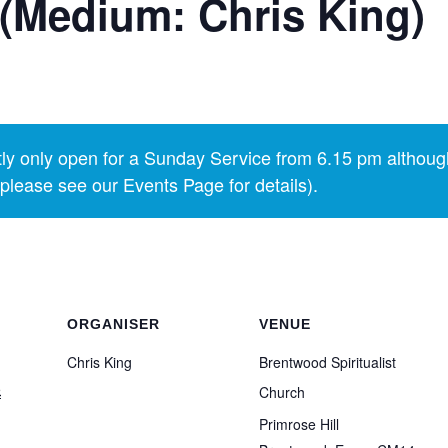
(Medium: Chris King)
y only open for a Sunday Service from 6.15 pm althoug
lease see our Events Page for details).
ORGANISER
VENUE
Chris King
Brentwood Spiritualist
5
Church
Primrose Hill