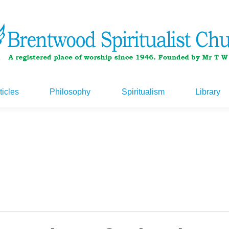
ticles
Philosophy
Spiritualism
Library
ticles
Philosophy
Spiritualism
Library