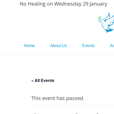
No Healing on Wednesday 29 January
Home
About Us
Events
Ar
Home
About Us
Events
Ar
« All Events
This event has passed.