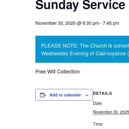
Sunday Service 
November 30, 2025 @ 6:30 pm
-
7:45 pm
PLEASE NOTE: The Church is currentl
Wednesday Evening of Clairvoyance (p
Free Will Collection
DETAILS
Add to calendar
Date:
November 30, 202
Time: