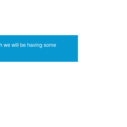
h we will be having some