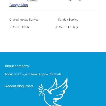
Google Map
Wednesday Service
Sunday Service
(CANCELLED)
(CANCELLED)
About company
About text to go in here. Approx 75 words.
Recent Blog Posts