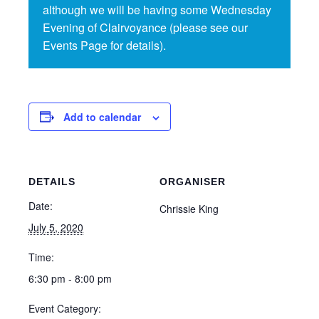
although we will be having some Wednesday
Evening of Clairvoyance (please see our
Events Page for details).
Add to calendar
DETAILS
ORGANISER
Date:
Chrissie King
July 5, 2020
Time:
6:30 pm - 8:00 pm
Event Category: