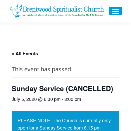
« All Events
This event has passed.
Sunday Service (CANCELLED)
July 5, 2020 @ 6:30 pm
-
8:00 pm
PLEASE NOTE: The Church is currently only
open for a Sunday Service from 6.15 pm