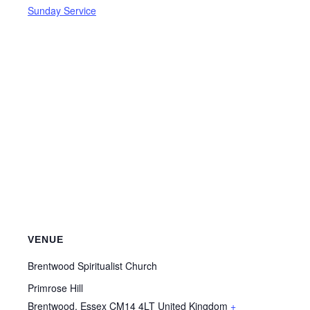
Sunday Service
VENUE
Brentwood Spiritualist Church
Primrose Hill
Brentwood
,
Essex
CM14 4LT
United Kingdom
+