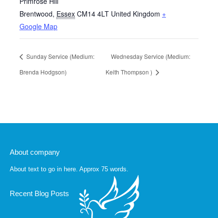
Primrose Hill
Brentwood
,
Essex
CM14 4LT
United Kingdom
+
Google Map
Sunday Service (Medium:
Wednesday Service (Medium:
Brenda Hodgson)
Keith Thompson )
About company
About text to go in here. Approx 75 words.
Recent Blog Posts