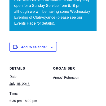
open for a Sunday Service from 6.15 pm
although we will be having some Wednesday
Evening of Clairvoyance (please see our
Events Page for details).
Add to calendar
DETAILS
ORGANISER
Date:
Annevi Petersson
July 15, 2018
Time:
6:30 pm - 8:00 pm