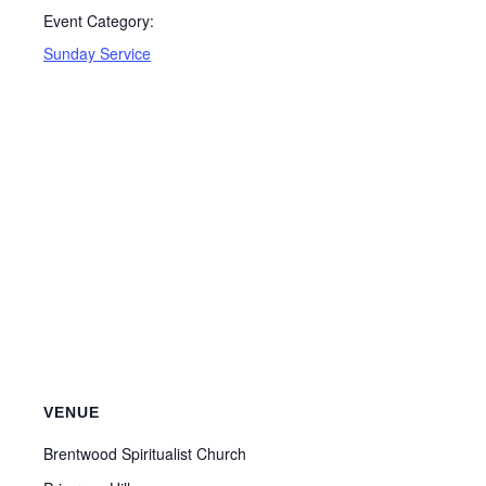
Event Category:
Sunday Service
VENUE
Brentwood Spiritualist Church