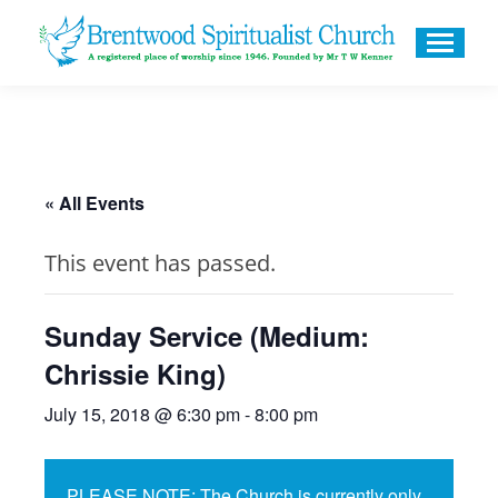
« All Events
This event has passed.
Sunday Service (Medium:
Chrissie King)
July 15, 2018 @ 6:30 pm
-
8:00 pm
PLEASE NOTE: The Church is currently only