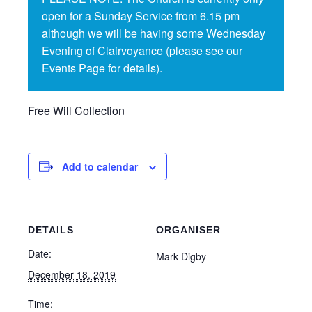
open for a Sunday Service from 6.15 pm
although we will be having some Wednesday
Evening of Clairvoyance (please see our
Events Page for details).
Free Will Collection
Add to calendar
DETAILS
ORGANISER
Date:
Mark Digby
December 18, 2019
Time: