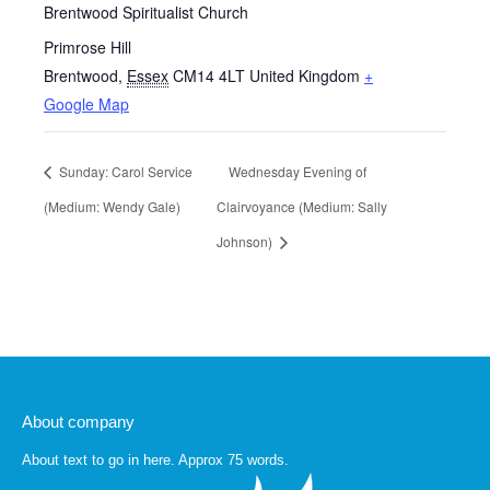
Brentwood Spiritualist Church
Primrose Hill
Brentwood
,
Essex
CM14 4LT
United Kingdom
+
Google Map
Sunday: Carol Service
Wednesday Evening of
(Medium: Wendy Gale)
Clairvoyance (Medium: Sally
Johnson)
About company
About text to go in here. Approx 75 words.