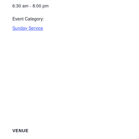
6:30 am - 8:00 pm
Event Category:
Sunday Service
VENUE