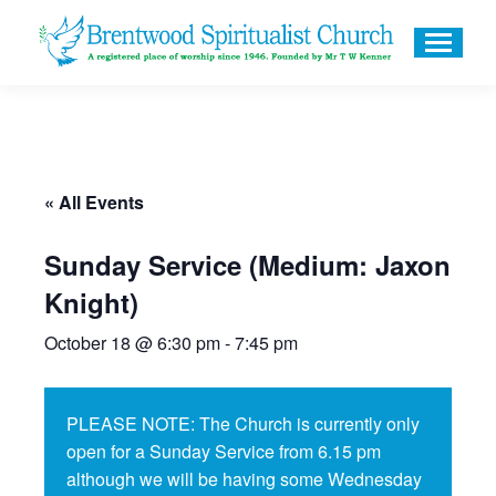
« All Events
Sunday Service (Medium: Jaxon
Knight)
October 18 @ 6:30 pm
-
7:45 pm
PLEASE NOTE: The Church is currently only
open for a Sunday Service from 6.15 pm
although we will be having some Wednesday