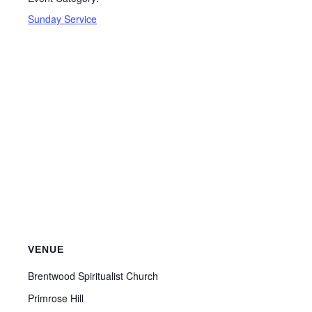
Sunday Service
VENUE
Brentwood Spiritualist Church
Primrose Hill