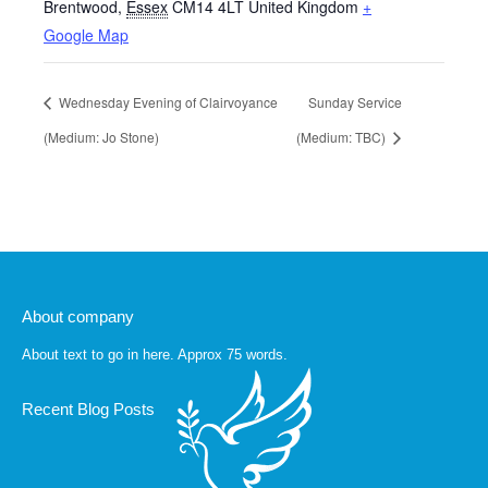
Brentwood
,
Essex
CM14 4LT
United Kingdom
+
Google Map
Wednesday Evening of Clairvoyance
Sunday Service
(Medium: Jo Stone)
(Medium: TBC)
About company
About text to go in here. Approx 75 words.
Recent Blog Posts