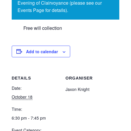
Evening of Clairvoyance (please see our
Events Page for details).
Free will collection
Add to calendar
DETAILS
ORGANISER
Date:
Jaxon Knight
October 18
Time:
6:30 pm - 7:45 pm
Event Category: