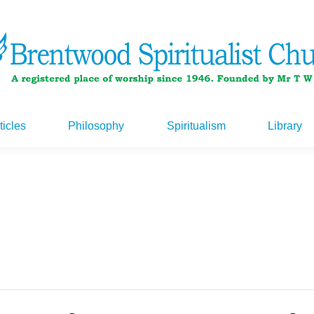
ticles
Philosophy
Spiritualism
Library
ticles
Philosophy
Spiritualism
Library