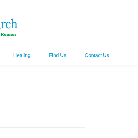
Healing
Find Us
Contact Us
Healing
Find Us
Contact Us