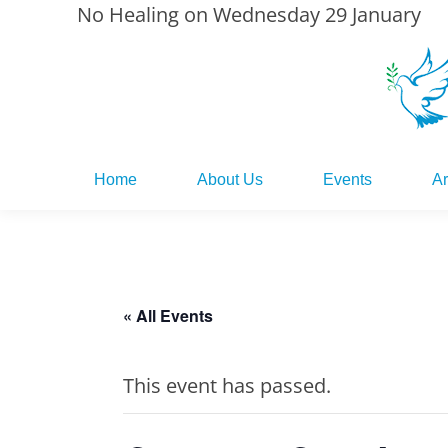
No Healing on Wednesday 29 January
Home
About Us
Events
Ar
Home
About Us
Events
Ar
« All Events
This event has passed.