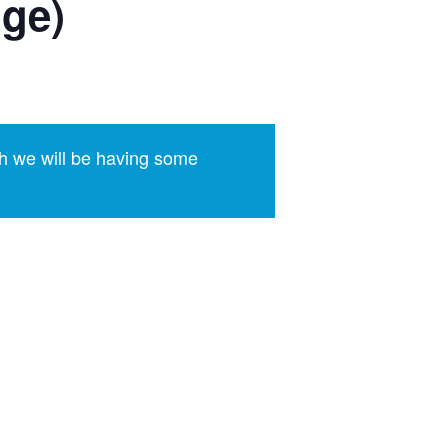
dge)
h we will be having some