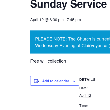
Sunday Service 
April 12 @ 6:30 pm
-
7:45 pm
PLEASE NOTE: The Church is currentl
Wednesday Evening of Clairvoyance (p
Free will collection
DETAILS
Add to calendar
Date:
April 12
Time: