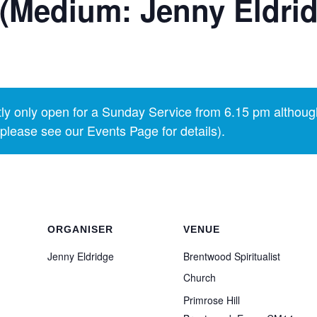
(Medium: Jenny Eldri
y only open for a Sunday Service from 6.15 pm althoug
lease see our Events Page for details).
ORGANISER
VENUE
Jenny Eldridge
Brentwood Spiritualist
Church
Primrose Hill