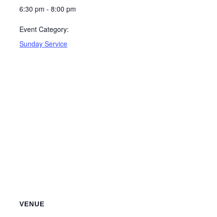
6:30 pm - 8:00 pm
Event Category:
Sunday Service
VENUE