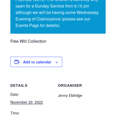
open for a Sunday Service from 6.15 pm
although we will be having some Wednesday
Evening of Clairvoyance (please see our
Events Page for details).
Free Will Collection
Add to calendar
DETAILS
ORGANISER
Date:
Jenny Eldridge
November 20, 2022
Time: