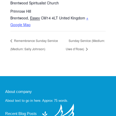
Brentwood Spiritualist Church
Primrose Hill
Brentwood
,
Essex
CM14 4LT
United Kingdom
+
Google Map
Remembrance Sunday Service
Sunday Service (Medium:
(Medium: Sally Johnson)
Uwe d’Rose)
About company
About text to go in here. Approx 75 words.
Recent Blog Posts