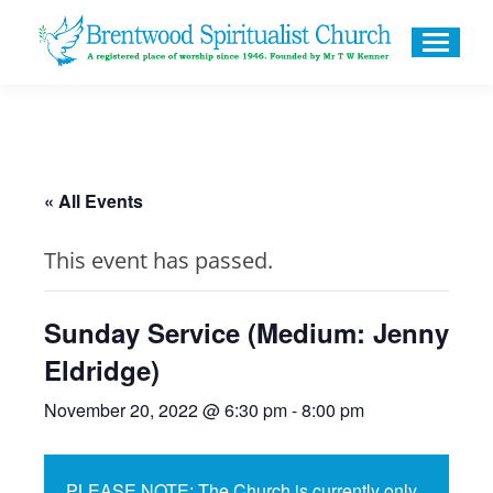
« All Events
This event has passed.
Sunday Service (Medium: Jenny
Eldridge)
November 20, 2022 @ 6:30 pm
-
8:00 pm
PLEASE NOTE: The Church is currently only