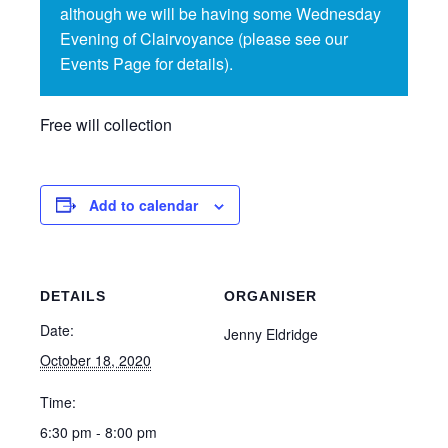
although we will be having some Wednesday
Evening of Clairvoyance (please see our
Events Page for details).
Free will collection
Add to calendar
DETAILS
ORGANISER
Date:
Jenny Eldridge
October 18, 2020
Time:
6:30 pm - 8:00 pm