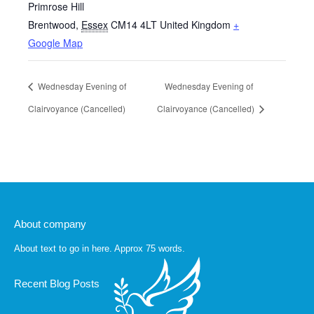
Primrose Hill
Brentwood
,
Essex
CM14 4LT
United Kingdom
+
Google Map
Wednesday Evening of
Wednesday Evening of
Clairvoyance (Cancelled)
Clairvoyance (Cancelled)
About company
About text to go in here. Approx 75 words.
Recent Blog Posts