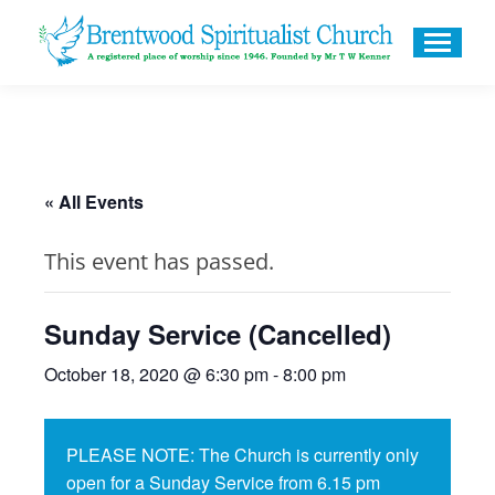
« All Events
This event has passed.
Sunday Service (Cancelled)
October 18, 2020 @ 6:30 pm
-
8:00 pm
PLEASE NOTE: The Church is currently only
open for a Sunday Service from 6.15 pm