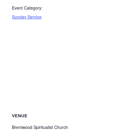
Event Category:
Sunday Service
VENUE
Brentwood Spiritualist Church