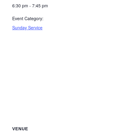
6:30 pm - 7:45 pm
Event Category:
Sunday Service
VENUE