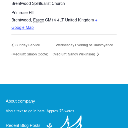
Brentwood Spiritualist Church
Primrose Hill
Brentwood
,
Essex
CM14 4LT
United Kingdom
+
Google Map
Sunday Service
Wednesday Evening of Clairvoyance
(Medium: Simon Coote)
(Medium: Sandy Wilkinson)
About company
About text to go in here. Approx 75 words.
Recent Blog Posts