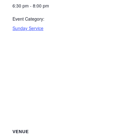
6:30 pm - 8:00 pm
Event Category:
Sunday Service
VENUE