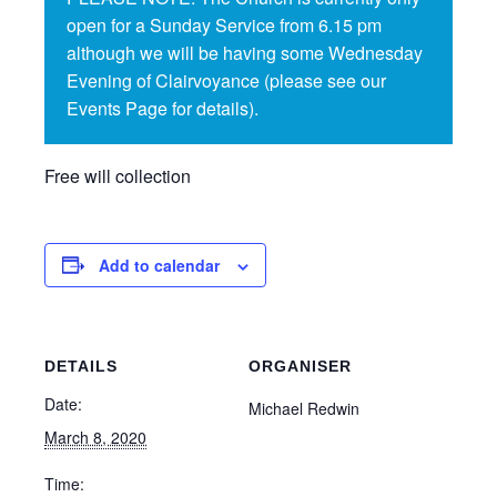
open for a Sunday Service from 6.15 pm
although we will be having some Wednesday
Evening of Clairvoyance (please see our
Events Page for details).
Free will collection
Add to calendar
DETAILS
ORGANISER
Date:
Michael Redwin
March 8, 2020
Time: