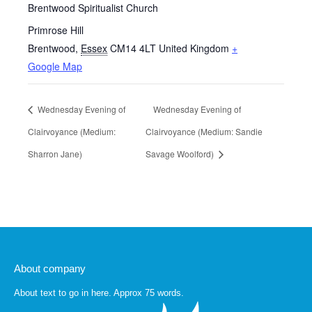
Brentwood Spiritualist Church
Primrose Hill
Brentwood
,
Essex
CM14 4LT
United Kingdom
+
Google Map
Wednesday Evening of
Wednesday Evening of
Clairvoyance (Medium:
Clairvoyance (Medium: Sandie
Sharron Jane)
Savage Woolford)
About company
About text to go in here. Approx 75 words.