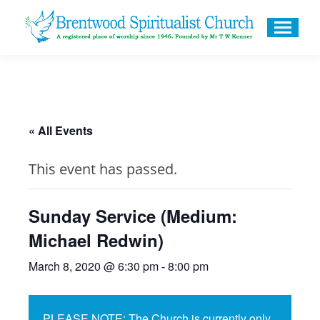
« All Events
This event has passed.
Sunday Service (Medium:
Michael Redwin)
March 8, 2020 @ 6:30 pm
-
8:00 pm
PLEASE NOTE: The Church is currently only