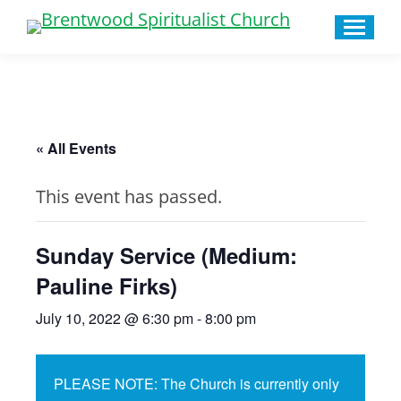
« All Events
This event has passed.
Sunday Service (Medium:
Pauline Firks)
July 10, 2022 @ 6:30 pm
-
8:00 pm
PLEASE NOTE: The Church is currently only