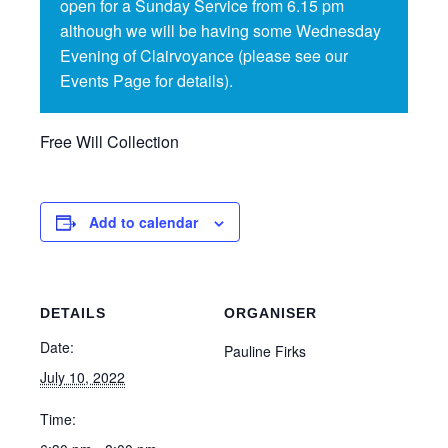
open for a Sunday Service from 6.15 pm
although we will be having some Wednesday
Evening of Clairvoyance (please see our
Events Page for details).
Free Will Collection
Add to calendar
DETAILS
ORGANISER
Date:
Pauline Firks
July 10, 2022
Time: