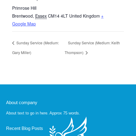
Primrose Hill
Brentwood
,
Essex
CM14 4LT
United Kingdom
+
Google Map
Sunday Service (Medium:
Sunday Service (Medium: Keith
Gary Miller)
Thompson)
About company
About text to go in here. Approx 75 words.
Recent Blog Posts