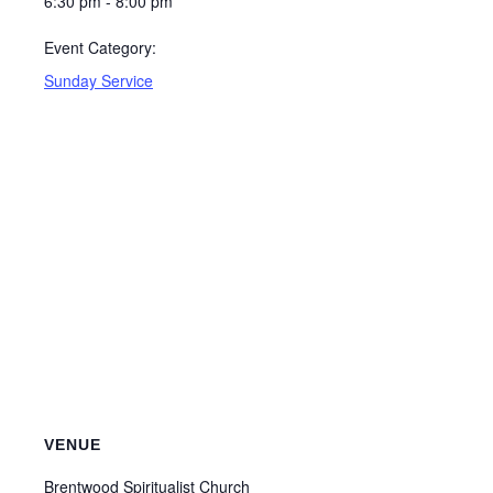
6:30 pm - 8:00 pm
Event Category:
Sunday Service
VENUE
Brentwood Spiritualist Church