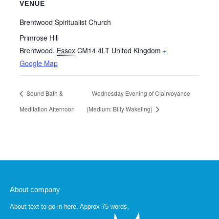
VENUE
Brentwood Spiritualist Church
Primrose Hill
Brentwood
,
Essex
CM14 4LT
United Kingdom
+
Google Map
Sound Bath &
Wednesday Evening of Clairvoyance
Meditation Afternoon
(Medium: Billy Wakeling)
About company
About text to go in here. Approx 75 words.