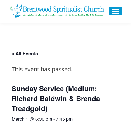
« All Events
This event has passed.
Sunday Service (Medium:
Richard Baldwin & Brenda
Treadgold)
March 1 @ 6:30 pm
-
7:45 pm