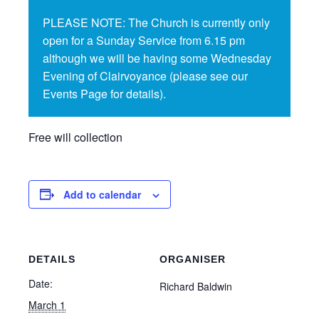
PLEASE NOTE: The Church is currently only
open for a Sunday Service from 6.15 pm
although we will be having some Wednesday
Evening of Clairvoyance (please see our
Events Page for details).
Free will collection
Add to calendar
DETAILS
ORGANISER
Date:
Richard Baldwin
March 1