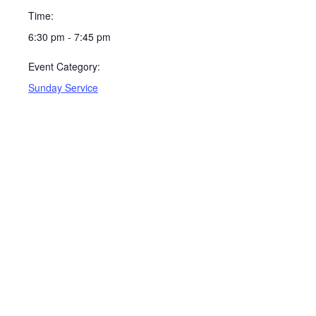
Time:
6:30 pm - 7:45 pm
Event Category:
Sunday Service