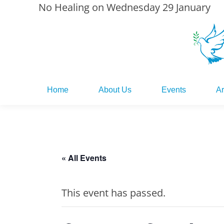
No Healing on Wednesday 29 January
Home
About Us
Events
Ar
Home
About Us
Events
Ar
« All Events
This event has passed.