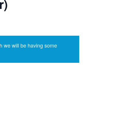
r)
h we will be having some