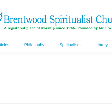
ticles
Philosophy
Spiritualism
Library
ticles
Philosophy
Spiritualism
Library