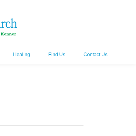
Healing
Find Us
Contact Us
Healing
Find Us
Contact Us