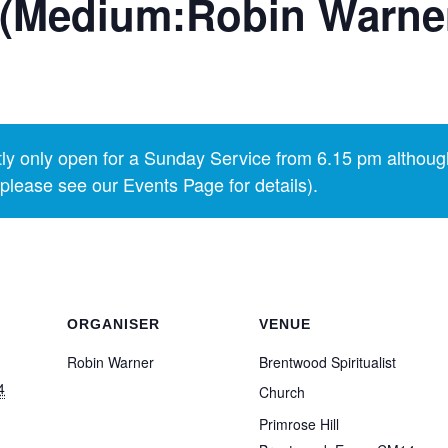
 (Medium:Robin Warne
y only open for a Sunday Service from 6.15 pm althoug
lease see our Events Page for details).
ORGANISER
VENUE
Robin Warner
Brentwood Spiritualist
4
Church
Primrose Hill