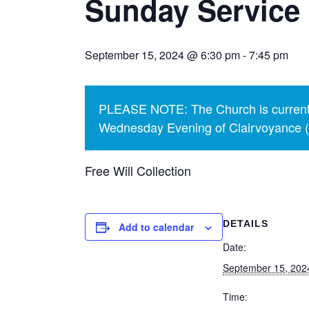
Sunday Service
September 15, 2024 @ 6:30 pm
-
7:45 pm
PLEASE NOTE: The Church is currentl
Wednesday Evening of Clairvoyance (p
Free Will Collection
DETAILS
Add to calendar
Date:
September 15, 202
Time: