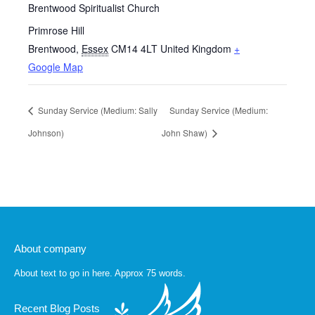
Brentwood Spiritualist Church
Primrose Hill
Brentwood
,
Essex
CM14 4LT
United Kingdom
+
Google Map
Sunday Service (Medium: Sally
Sunday Service (Medium:
Johnson)
John Shaw)
About company
About text to go in here. Approx 75 words.
Recent Blog Posts