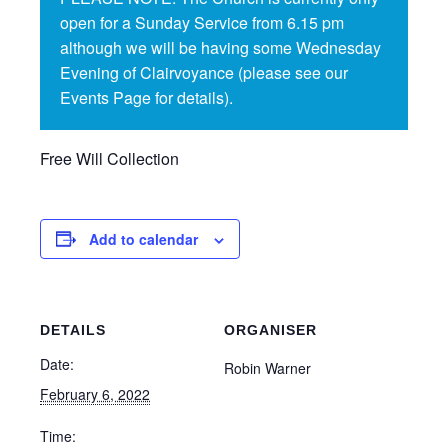
open for a Sunday Service from 6.15 pm
although we will be having some Wednesday
Evening of Clairvoyance (please see our
Events Page for details).
Free Will Collection
Add to calendar
DETAILS
ORGANISER
Date:
Robin Warner
February 6, 2022
Time: