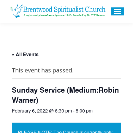
« All Events
This event has passed.
Sunday Service (Medium:Robin
Warner)
February 6, 2022 @ 6:30 pm
-
8:00 pm
PLEASE NOTE: The Church is currently only