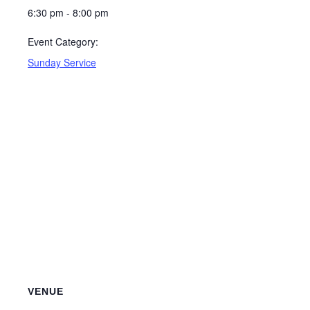
6:30 pm - 8:00 pm
Event Category:
Sunday Service
VENUE