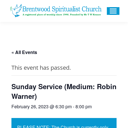
« All Events
This event has passed.
Sunday Service (Medium: Robin
Warner)
February 26, 2023 @ 6:30 pm
-
8:00 pm
PLEASE NOTE: The Church is currently only