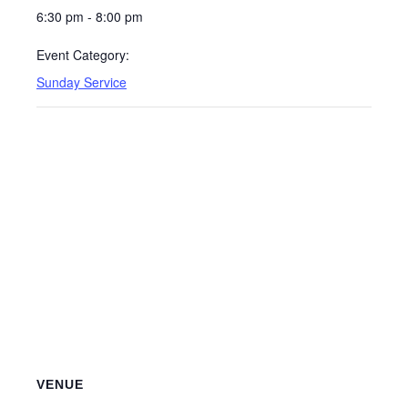
6:30 pm - 8:00 pm
Event Category:
Sunday Service
VENUE