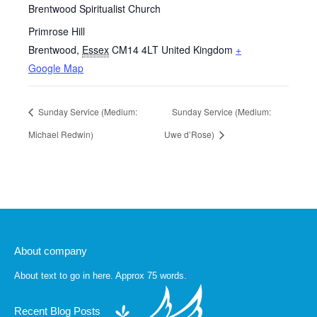
Brentwood Spiritualist Church
Primrose Hill
Brentwood
,
Essex
CM14 4LT
United Kingdom
+
Google Map
Sunday Service (Medium:
Sunday Service (Medium:
Michael Redwin)
Uwe d’Rose)
About company
About text to go in here. Approx 75 words.
Recent Blog Posts