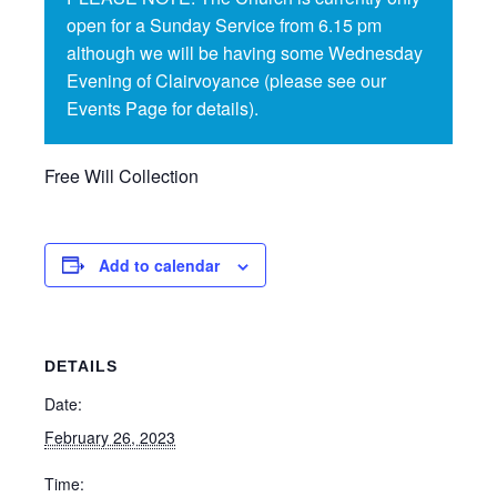
open for a Sunday Service from 6.15 pm
although we will be having some Wednesday
Evening of Clairvoyance (please see our
Events Page for details).
Free Will Collection
Add to calendar
DETAILS
Date:
February 26, 2023
Time: