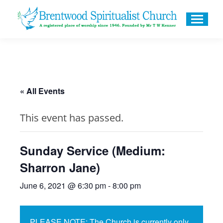
« All Events
This event has passed.
Sunday Service (Medium:
Sharron Jane)
June 6, 2021 @ 6:30 pm
-
8:00 pm
PLEASE NOTE: The Church is currently only