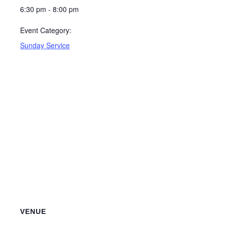
6:30 pm - 8:00 pm
Event Category:
Sunday Service
VENUE