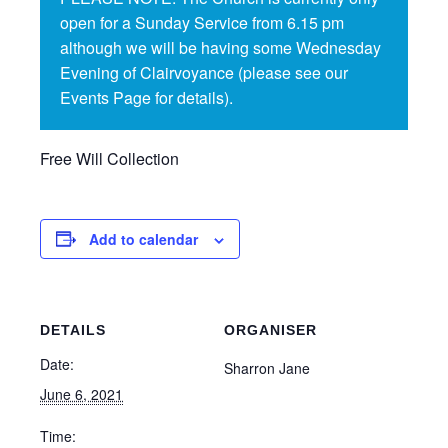
open for a Sunday Service from 6.15 pm
although we will be having some Wednesday
Evening of Clairvoyance (please see our
Events Page for details).
Free Will Collection
Add to calendar
DETAILS
ORGANISER
Date:
Sharron Jane
June 6, 2021
Time: