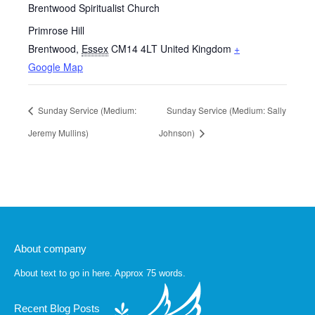
Brentwood Spiritualist Church
Primrose Hill
Brentwood
,
Essex
CM14 4LT
United Kingdom
+
Google Map
Sunday Service (Medium:
Sunday Service (Medium: Sally
Jeremy Mullins)
Johnson)
About company
About text to go in here. Approx 75 words.
Recent Blog Posts