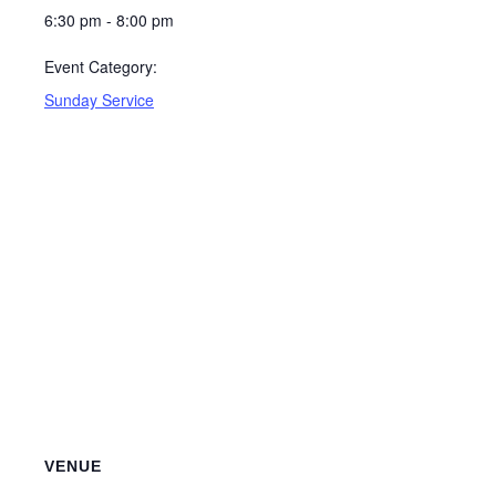
6:30 pm - 8:00 pm
Event Category:
Sunday Service
VENUE