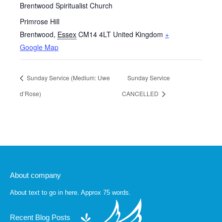
Brentwood Spiritualist Church
Primrose Hill
Brentwood
,
Essex
CM14 4LT
United Kingdom
+
Google Map
Sunday Service (Medium: Uwe
Sunday Service
d’Rose)
CANCELLED
About company
About text to go in here. Approx 75 words.
Recent Blog Posts