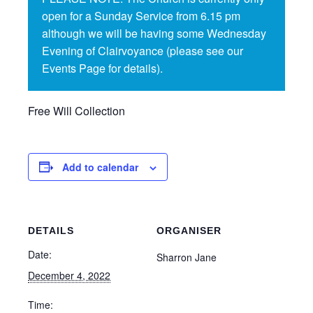
open for a Sunday Service from 6.15 pm
although we will be having some Wednesday
Evening of Clairvoyance (please see our
Events Page for details).
Free Will Collection
Add to calendar
DETAILS
ORGANISER
Date:
Sharron Jane
December 4, 2022
Time: