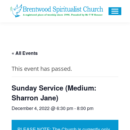
« All Events
This event has passed.
Sunday Service (Medium:
Sharron Jane)
December 4, 2022 @ 6:30 pm
-
8:00 pm
PLEASE NOTE: The Church is currently only